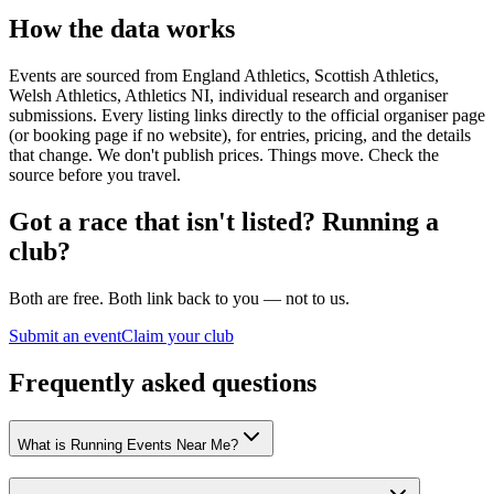
How the data works
Events are sourced from England Athletics, Scottish Athletics,
Welsh Athletics, Athletics NI, individual research and organiser
submissions. Every listing links directly to the official organiser page
(or booking page if no website), for entries, pricing, and the details
that change. We don't publish prices. Things move. Check the
source before you travel.
Got a race that isn't listed? Running a
club?
Both are free. Both link back to you — not to us.
Submit an event
Claim your club
Frequently asked questions
What is Running Events Near Me?