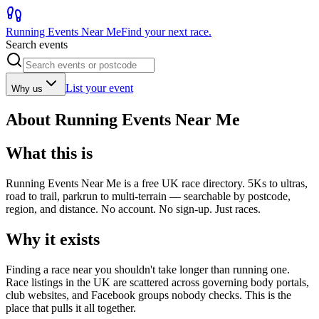
Running Events Near Me
Find your next race.
Search events
List your event
Why us
About Running Events Near Me
What this is
Running Events Near Me is a free UK race directory. 5Ks to ultras,
road to trail, parkrun to multi-terrain — searchable by postcode,
region, and distance. No account. No sign-up. Just races.
Why it exists
Finding a race near you shouldn't take longer than running one.
Race listings in the UK are scattered across governing body portals,
club websites, and Facebook groups nobody checks. This is the
place that pulls it all together.