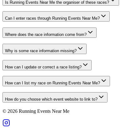
Is Running Events Near Me the organiser of these races?
Can I enter races through Running Events Near Me?
Where does the race information come from?
Why is some race information missing?
How can I update or correct a race listing?
How can I list my race on Running Events Near Me?
How do you choose which event website to link to?
©
2026
Running Events Near Me