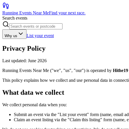
Running Events Near Me
Find your next race.
Search events
List your event
Why us
Privacy Policy
Last updated: June 2026
Running Events Near Me ("we", "us", "our") is operated by
Hithe19
This policy explains how we collect and use personal data in connec
What data we collect
We collect personal data when you:
Submit an event via the "List your event" form (name, email add
Claim an event listing via the "Claim this listing" form (name, 