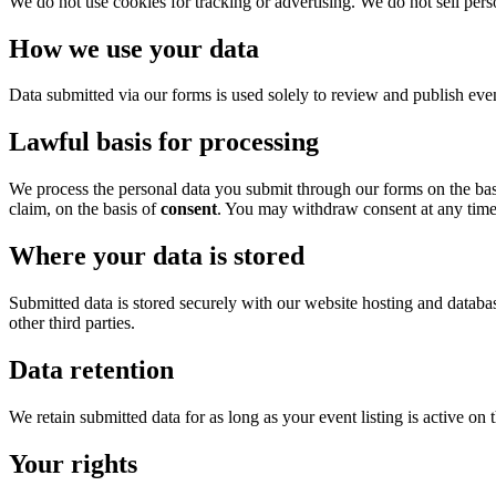
We do not use cookies for tracking or advertising. We do not sell person
How we use your data
Data submitted via our forms is used solely to review and publish even
Lawful basis for processing
We process the personal data you submit through our forms on the ba
claim, on the basis of
consent
. You may withdraw consent at any time
Where your data is stored
Submitted data is stored securely with our website hosting and databa
other third parties.
Data retention
We retain submitted data for as long as your event listing is active on 
Your rights