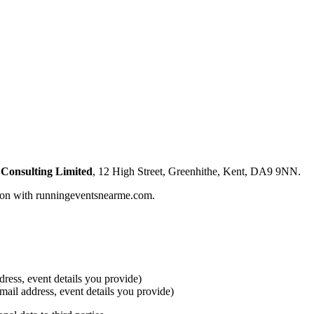
 Consulting Limited
, 12 High Street, Greenhithe, Kent, DA9 9NN.
tion with runningeventsnearme.com.
ress, event details you provide)
email address, event details you provide)