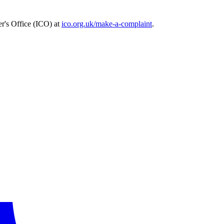
r's Office (ICO) at
ico.org.uk/make-a-complaint
.