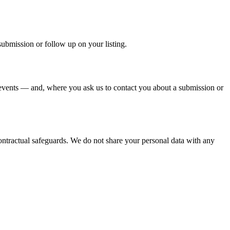
submission or follow up on your listing.
events — and, where you ask us to contact you about a submission or
ontractual safeguards. We do not share your personal data with any