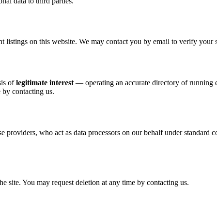
al data to third parties.
t listings on this website. We may contact you by email to verify your 
sis of
legitimate interest
— operating an accurate directory of running 
 by contacting us.
se providers, who act as data processors on our behalf under standard c
the site. You may request deletion at any time by contacting us.