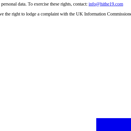
ersonal data. To exercise these rights, contact:
info@hithe19.com
e the right to lodge a complaint with the UK Information Commissione