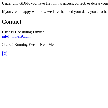
Under UK GDPR you have the right to access, correct, or delete your p
If you are unhappy with how we have handled your data, you also hav
Contact
Hithe19 Consulting Limited
info@hithe19.com
©
2026
Running Events Near Me