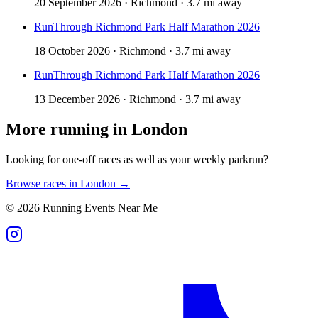
20 September 2026 · Richmond · 3.7 mi away
RunThrough Richmond Park Half Marathon 2026
18 October 2026 · Richmond · 3.7 mi away
RunThrough Richmond Park Half Marathon 2026
13 December 2026 · Richmond · 3.7 mi away
More running in
London
Looking for one-off races as well as your weekly parkrun?
Browse races in
London
→
©
2026
Running Events Near Me