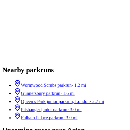
Nearby parkruns
Wormwood Scrubs parkrun
·
1.2
mi
Gunnersbury parkrun
·
1.6
mi
Queen’s Park junior parkrun, London
·
2.7
mi
Pitshanger junior parkrun
·
3.0
mi
Fulham Palace parkrun
·
3.0
mi
Upcoming races near
Acton