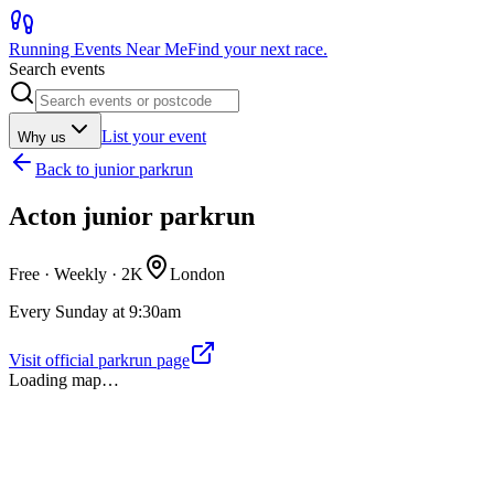
Running Events Near Me
Find your next race.
Search events
List your event
Why us
Back to
junior parkrun
Acton junior parkrun
Free · Weekly ·
2K
London
Every Sunday at 9:30am
Visit official parkrun page
Loading map…