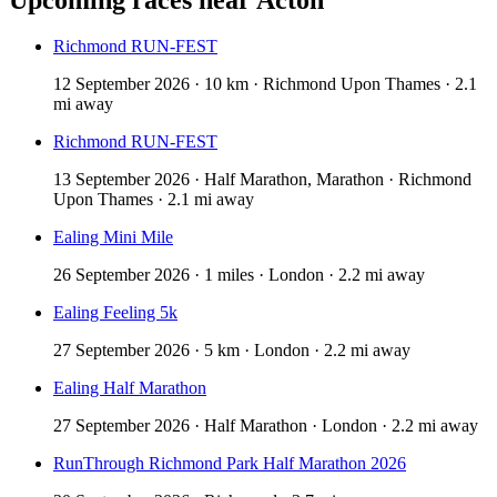
Richmond RUN-FEST
12 September 2026 · 10 km · Richmond Upon Thames · 2.1
mi away
Richmond RUN-FEST
13 September 2026 · Half Marathon, Marathon · Richmond
Upon Thames · 2.1 mi away
Ealing Mini Mile
26 September 2026 · 1 miles · London · 2.2 mi away
Ealing Feeling 5k
27 September 2026 · 5 km · London · 2.2 mi away
Ealing Half Marathon
27 September 2026 · Half Marathon · London · 2.2 mi away
RunThrough Richmond Park Half Marathon 2026