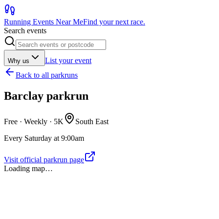
Running Events Near Me
Find your next race.
Search events
List your event
Why us
Back to
all parkruns
Barclay parkrun
Free · Weekly ·
5K
South East
Every Saturday at 9:00am
Visit official parkrun page
Loading map…