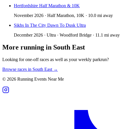
Hertfordshire Half Marathon & 10K
November 2026 · Half Marathon, 10K · 10.0 mi away
Sikhs In The City Dawn To Dusk Ultra
December 2026 · Ultra · Woodford Bridge · 11.1 mi away
More running in
South East
Looking for one-off races as well as your weekly parkrun?
Browse races in
South East
→
©
2026
Running Events Near Me