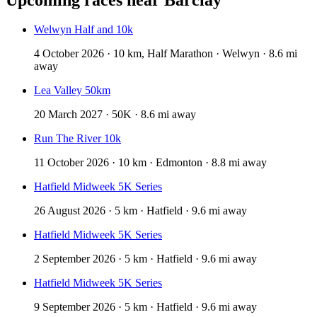
Welwyn Half and 10k
4 October 2026 · 10 km, Half Marathon · Welwyn · 8.6 mi
away
Lea Valley 50km
20 March 2027 · 50K · 8.6 mi away
Run The River 10k
11 October 2026 · 10 km · Edmonton · 8.8 mi away
Hatfield Midweek 5K Series
26 August 2026 · 5 km · Hatfield · 9.6 mi away
Hatfield Midweek 5K Series
2 September 2026 · 5 km · Hatfield · 9.6 mi away
Hatfield Midweek 5K Series
9 September 2026 · 5 km · Hatfield · 9.6 mi away