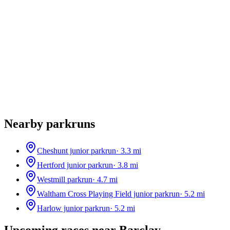
Nearby parkruns
Cheshunt junior parkrun
·
3.3
mi
Hertford junior parkrun
·
3.8
mi
Westmill parkrun
·
4.7
mi
Waltham Cross Playing Field junior parkrun
·
5.2
mi
Harlow junior parkrun
·
5.2
mi
Upcoming races near
Barclay