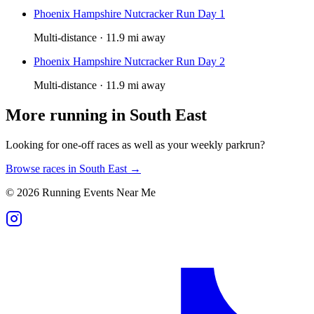
Phoenix Hampshire Nutcracker Run Day 1
Multi-distance · 11.9 mi away
Phoenix Hampshire Nutcracker Run Day 2
Multi-distance · 11.9 mi away
More running in
South East
Looking for one-off races as well as your weekly parkrun?
Browse races in
South East
→
©
2026
Running Events Near Me