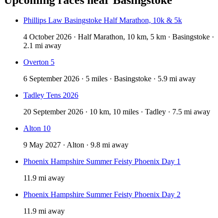
Phillips Law Basingstoke Half Marathon, 10k & 5k
4 October 2026 · Half Marathon, 10 km, 5 km · Basingstoke ·
2.1 mi away
Overton 5
6 September 2026 · 5 miles · Basingstoke · 5.9 mi away
Tadley Tens 2026
20 September 2026 · 10 km, 10 miles · Tadley · 7.5 mi away
Alton 10
9 May 2027 · Alton · 9.8 mi away
Phoenix Hampshire Summer Feisty Phoenix Day 1
11.9 mi away
Phoenix Hampshire Summer Feisty Phoenix Day 2
11.9 mi away