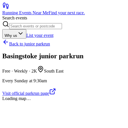
Running Events Near Me
Find your next race.
Search events
List your event
Why us
Back to
junior parkrun
Basingstoke junior parkrun
Free · Weekly ·
2K
South East
Every Sunday at 9:30am
Visit official parkrun page
Loading map…