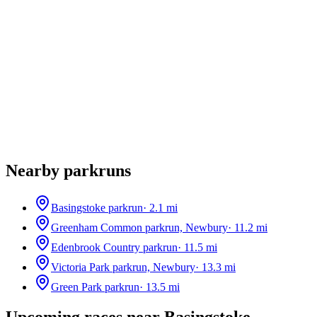
Nearby parkruns
Basingstoke parkrun
·
2.1
mi
Greenham Common parkrun, Newbury
·
11.2
mi
Edenbrook Country parkrun
·
11.5
mi
Victoria Park parkrun, Newbury
·
13.3
mi
Green Park parkrun
·
13.5
mi
Upcoming races near
Basingstoke