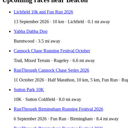
Lichfield 10k and Fun Run 2026
13 September 2026 · 10 km · Lichfield · 0.1 mi away
Yabba Dabba Doo
Burntwood · 3.5 mi away
Cannock Chase Running Festival October
Trail, Mixed Terrain · Rugeley · 6.6 mi away
RunThrough Cannock Chase Series 2026
11 October 2026 · Half Marathon, 10 km, 5 km, Fun Run · Rug
Sutton Park 10K
10K · Sutton Coldfield · 8.0 mi away
RunThrough Birmingham Running Festival 2026
6 September 2026 · Fun Run · Birmingham · 8.4 mi away