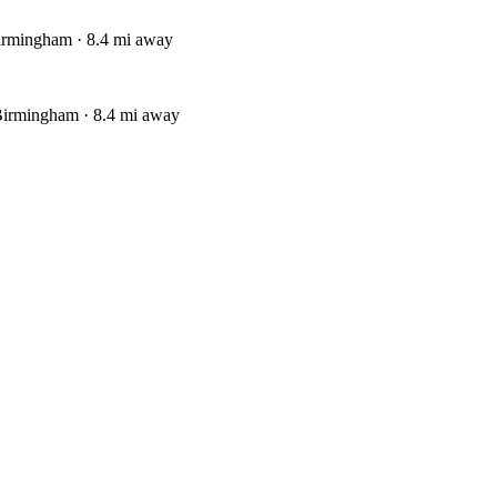
irmingham · 8.4 mi away
Birmingham · 8.4 mi away