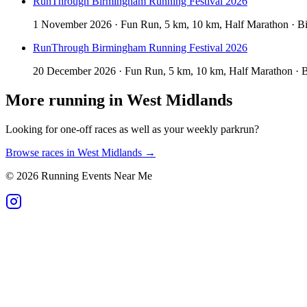
RunThrough Birmingham Running Festival 2026
1 November 2026 · Fun Run, 5 km, 10 km, Half Marathon · B
RunThrough Birmingham Running Festival 2026
20 December 2026 · Fun Run, 5 km, 10 km, Half Marathon · 
More running in
West Midlands
Looking for one-off races as well as your weekly parkrun?
Browse races in
West Midlands
→
©
2026
Running Events Near Me