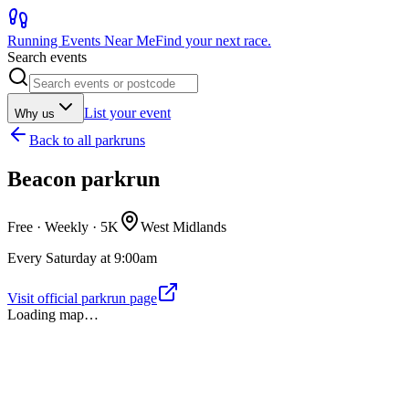
Running Events Near Me
Find your next race.
Search events
List your event
Why us
Back to
all parkruns
Beacon parkrun
Free · Weekly ·
5K
West Midlands
Every Saturday at 9:00am
Visit official parkrun page
Loading map…