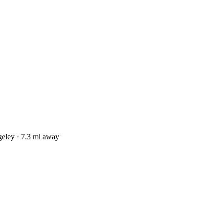
eley · 7.3 mi away