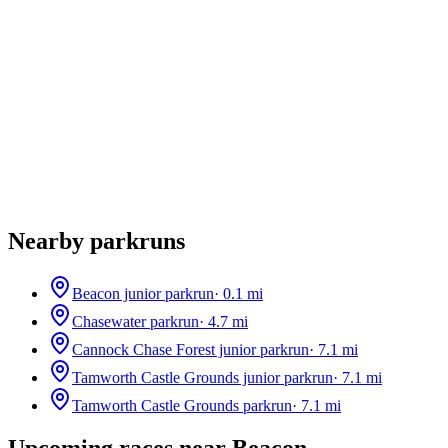
Nearby parkruns
Beacon junior parkrun
·
0.1
mi
Chasewater parkrun
·
4.7
mi
Cannock Chase Forest junior parkrun
·
7.1
mi
Tamworth Castle Grounds junior parkrun
·
7.1
mi
Tamworth Castle Grounds parkrun
·
7.1
mi
Upcoming races near
Beacon