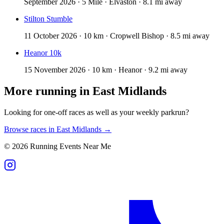
September 2026 · 5 Mile · Elvaston · 8.1 mi away
Stilton Stumble
11 October 2026 · 10 km · Cropwell Bishop · 8.5 mi away
Heanor 10k
15 November 2026 · 10 km · Heanor · 9.2 mi away
More running in
East Midlands
Looking for one-off races as well as your weekly parkrun?
Browse races in
East Midlands
→
©
2026
Running Events Near Me