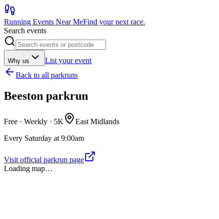
Running Events Near Me
Find your next race.
Search events
List your event
Why us
Back to
all parkruns
Beeston parkrun
Free · Weekly ·
5K
East Midlands
Every Saturday at 9:00am
Visit official parkrun page
Loading map…