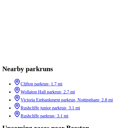
Nearby parkruns
Clifton parkrun
·
1.7
mi
Wollaton Hall parkrun
·
2.7
mi
Victoria Embankment parkrun, Nottingham
·
2.8
mi
Rushcliffe junior parkrun
·
3.1
mi
Rushcliffe parkrun
·
3.1
mi
Upcoming races near
Beeston