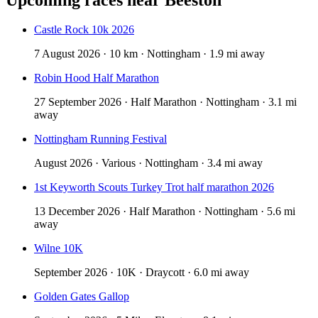
Castle Rock 10k 2026
7 August 2026 · 10 km · Nottingham · 1.9 mi away
Robin Hood Half Marathon
27 September 2026 · Half Marathon · Nottingham · 3.1 mi
away
Nottingham Running Festival
August 2026 · Various · Nottingham · 3.4 mi away
1st Keyworth Scouts Turkey Trot half marathon 2026
13 December 2026 · Half Marathon · Nottingham · 5.6 mi
away
Wilne 10K
September 2026 · 10K · Draycott · 6.0 mi away
Golden Gates Gallop