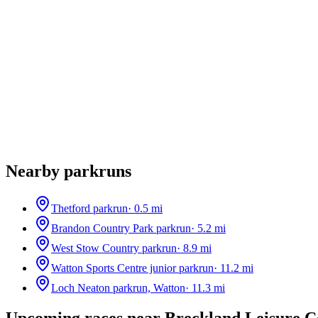
Nearby parkruns
Thetford parkrun
·
0.5
mi
Brandon Country Park parkrun
·
5.2
mi
West Stow Country parkrun
·
8.9
mi
Watton Sports Centre junior parkrun
·
11.2
mi
Loch Neaton parkrun, Watton
·
11.3
mi
Upcoming races near
Breckland Leisure C