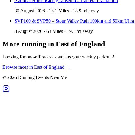
National Horse Racing Museum - Trail Half Marathon
30 August 2026 · 13.1 Miles · 18.9 mi away
SVP100 & SVP50 – Stour Valley Path 100km and 50km Ultra
8 August 2026 · 63 Miles · 19.1 mi away
More running in
East of England
Looking for one-off races as well as your weekly parkrun?
Browse races in
East of England
→
©
2026
Running Events Near Me