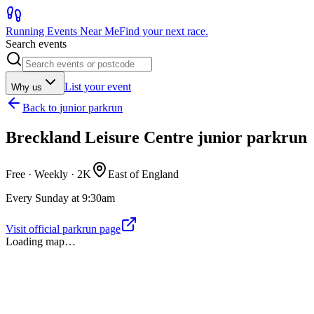
Running Events Near Me
Find your next race.
Search events
List your event
Why us
Back to
junior parkrun
Breckland Leisure Centre junior parkrun
Free · Weekly ·
2K
East of England
Every Sunday at 9:30am
Visit official parkrun page
Loading map…