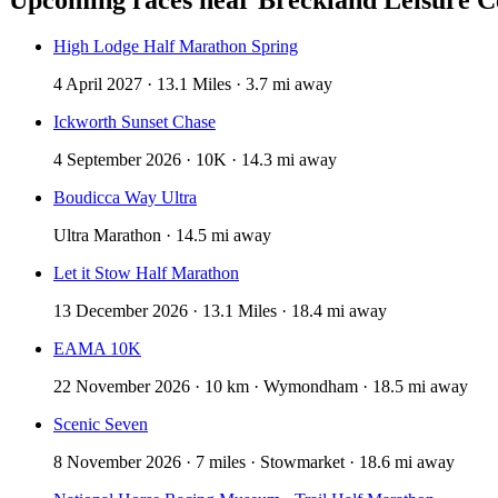
High Lodge Half Marathon Spring
4 April 2027 · 13.1 Miles · 3.7 mi away
Ickworth Sunset Chase
4 September 2026 · 10K · 14.3 mi away
Boudicca Way Ultra
Ultra Marathon · 14.5 mi away
Let it Stow Half Marathon
13 December 2026 · 13.1 Miles · 18.4 mi away
EAMA 10K
22 November 2026 · 10 km · Wymondham · 18.5 mi away
Scenic Seven
8 November 2026 · 7 miles · Stowmarket · 18.6 mi away