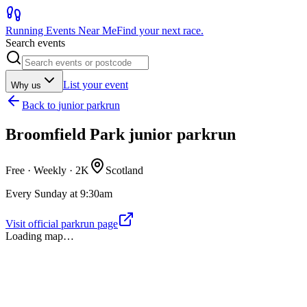
Running Events Near Me
Find your next race.
Search events
List your event
Why us
Back to
junior parkrun
Broomfield Park junior parkrun
Free · Weekly ·
2K
Scotland
Every Sunday at 9:30am
Visit official parkrun page
Loading map…