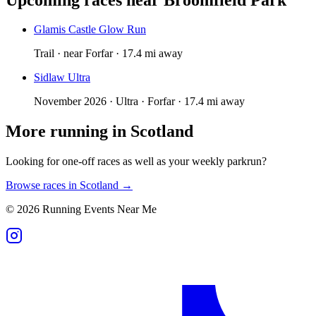
Glamis Castle Glow Run
Trail · near Forfar · 17.4 mi away
Sidlaw Ultra
November 2026 · Ultra · Forfar · 17.4 mi away
More running in
Scotland
Looking for one-off races as well as your weekly parkrun?
Browse races in
Scotland
→
©
2026
Running Events Near Me