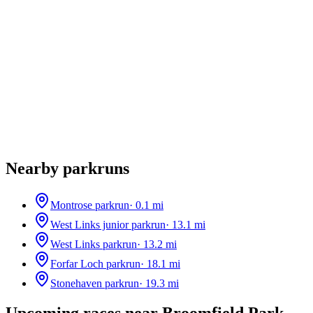
Nearby parkruns
Montrose parkrun
·
0.1
mi
West Links junior parkrun
·
13.1
mi
West Links parkrun
·
13.2
mi
Forfar Loch parkrun
·
18.1
mi
Stonehaven parkrun
·
19.3
mi
Upcoming races near
Broomfield Park