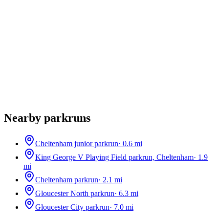
Nearby parkruns
Cheltenham junior parkrun
·
0.6
mi
King George V Playing Field parkrun, Cheltenham
·
1.9
mi
Cheltenham parkrun
·
2.1
mi
Gloucester North parkrun
·
6.3
mi
Gloucester City parkrun
·
7.0
mi