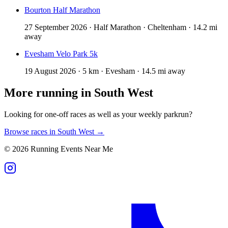
Bourton Half Marathon
27 September 2026 · Half Marathon · Cheltenham · 14.2 mi
away
Evesham Velo Park 5k
19 August 2026 · 5 km · Evesham · 14.5 mi away
More running in
South West
Looking for one-off races as well as your weekly parkrun?
Browse races in
South West
→
©
2026
Running Events Near Me