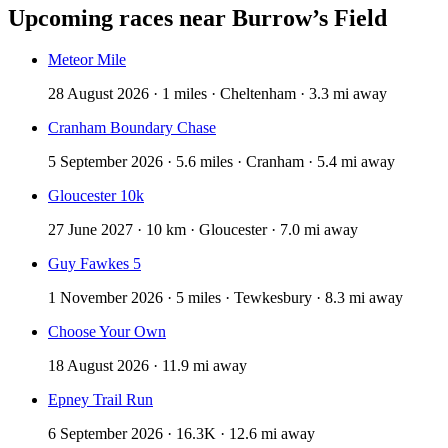
Upcoming races near
Burrow’s Field
Meteor Mile
28 August 2026 · 1 miles · Cheltenham · 3.3 mi away
Cranham Boundary Chase
5 September 2026 · 5.6 miles · Cranham · 5.4 mi away
Gloucester 10k
27 June 2027 · 10 km · Gloucester · 7.0 mi away
Guy Fawkes 5
1 November 2026 · 5 miles · Tewkesbury · 8.3 mi away
Choose Your Own
18 August 2026 · 11.9 mi away
Epney Trail Run
6 September 2026 · 16.3K · 12.6 mi away