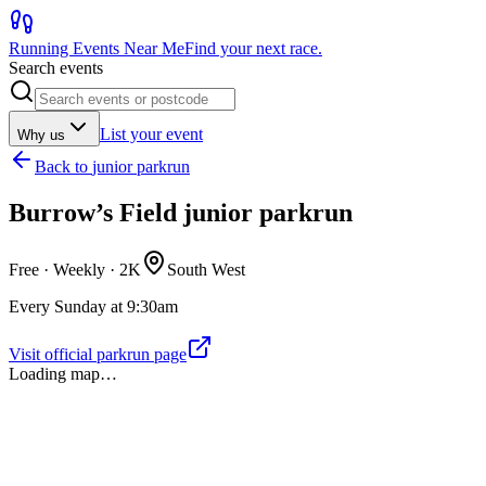
Running Events Near Me
Find your next race.
Search events
List your event
Why us
Back to
junior parkrun
Burrow’s Field junior parkrun
Free · Weekly ·
2K
South West
Every Sunday at 9:30am
Visit official parkrun page
Loading map…