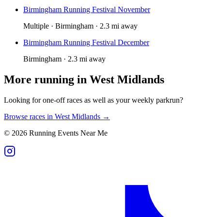
Birmingham Running Festival November
Multiple · Birmingham · 2.3 mi away
Birmingham Running Festival December
Birmingham · 2.3 mi away
More running in
West Midlands
Looking for one-off races as well as your weekly parkrun?
Browse races in
West Midlands
→
©
2026
Running Events Near Me