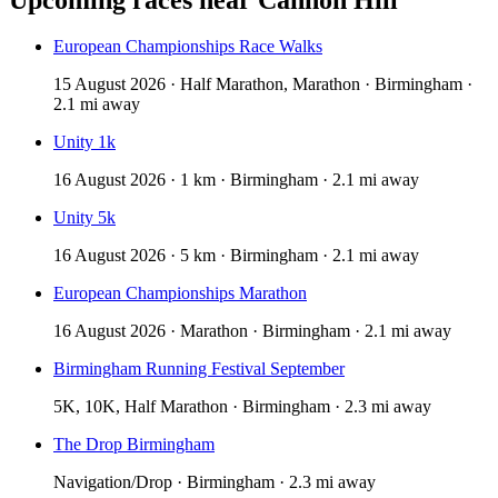
European Championships Race Walks
15 August 2026 · Half Marathon, Marathon · Birmingham ·
2.1 mi away
Unity 1k
16 August 2026 · 1 km · Birmingham · 2.1 mi away
Unity 5k
16 August 2026 · 5 km · Birmingham · 2.1 mi away
European Championships Marathon
16 August 2026 · Marathon · Birmingham · 2.1 mi away
Birmingham Running Festival September
5K, 10K, Half Marathon · Birmingham · 2.3 mi away
The Drop Birmingham
Navigation/Drop · Birmingham · 2.3 mi away