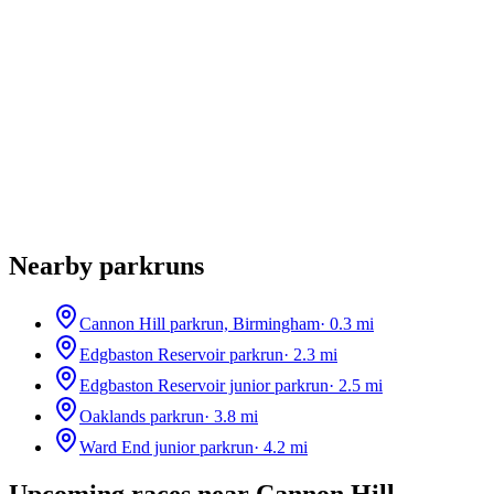
Nearby parkruns
Cannon Hill parkrun, Birmingham
·
0.3
mi
Edgbaston Reservoir parkrun
·
2.3
mi
Edgbaston Reservoir junior parkrun
·
2.5
mi
Oaklands parkrun
·
3.8
mi
Ward End junior parkrun
·
4.2
mi
Upcoming races near
Cannon Hill