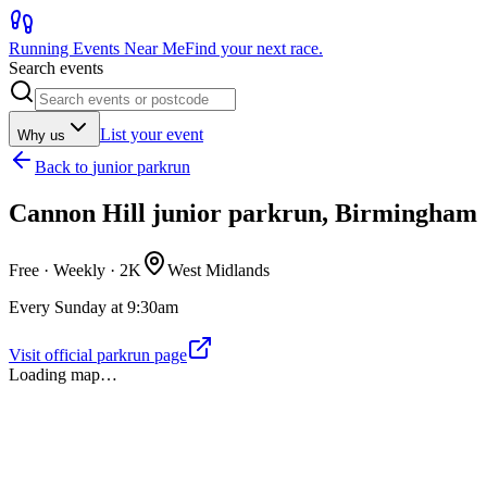
Running Events Near Me
Find your next race.
Search events
List your event
Why us
Back to
junior parkrun
Cannon Hill junior parkrun, Birmingham
Free · Weekly ·
2K
West Midlands
Every Sunday at 9:30am
Visit official parkrun page
Loading map…