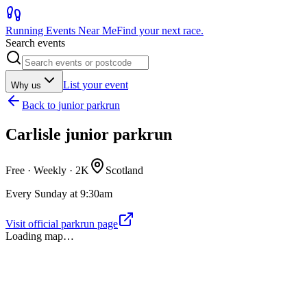
Running Events Near Me
Find your next race.
Search events
List your event
Why us
Back to
junior parkrun
Carlisle junior parkrun
Free · Weekly ·
2K
Scotland
Every Sunday at 9:30am
Visit official parkrun page
Loading map…