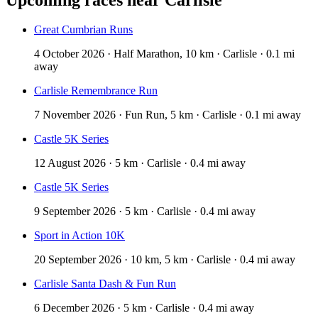
Great Cumbrian Runs
4 October 2026 · Half Marathon, 10 km · Carlisle · 0.1 mi
away
Carlisle Remembrance Run
7 November 2026 · Fun Run, 5 km · Carlisle · 0.1 mi away
Castle 5K Series
12 August 2026 · 5 km · Carlisle · 0.4 mi away
Castle 5K Series
9 September 2026 · 5 km · Carlisle · 0.4 mi away
Sport in Action 10K
20 September 2026 · 10 km, 5 km · Carlisle · 0.4 mi away
Carlisle Santa Dash & Fun Run
6 December 2026 · 5 km · Carlisle · 0.4 mi away