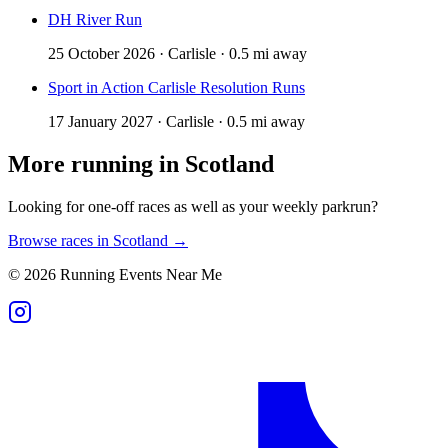
DH River Run
25 October 2026 · Carlisle · 0.5 mi away
Sport in Action Carlisle Resolution Runs
17 January 2027 · Carlisle · 0.5 mi away
More running in
Scotland
Looking for one-off races as well as your weekly parkrun?
Browse races in
Scotland
→
©
2026
Running Events Near Me