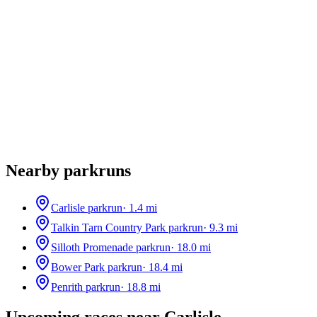
Nearby parkruns
Carlisle parkrun
·
1.4
mi
Talkin Tarn Country Park parkrun
·
9.3
mi
Silloth Promenade parkrun
·
18.0
mi
Bower Park parkrun
·
18.4
mi
Penrith parkrun
·
18.8
mi
Upcoming races near
Carlisle