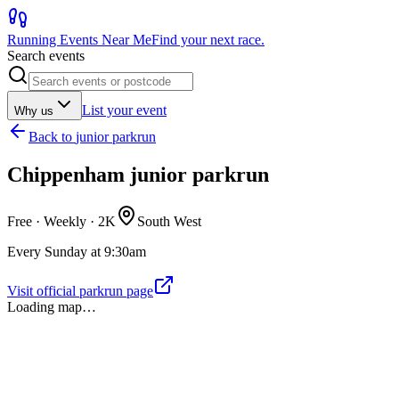
Running Events Near Me
Find your next race.
Search events
List your event
Why us
Back to
junior parkrun
Chippenham junior parkrun
Free · Weekly ·
2K
South West
Every Sunday at 9:30am
Visit official parkrun page
Loading map…