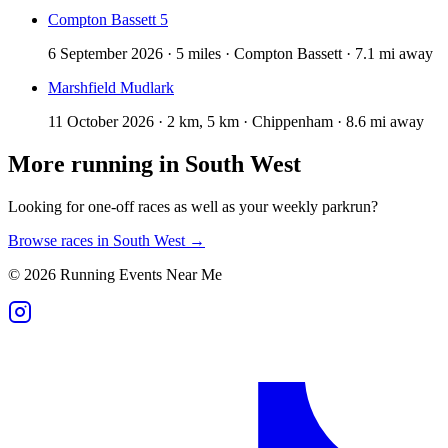
Compton Bassett 5
6 September 2026 · 5 miles · Compton Bassett · 7.1 mi away
Marshfield Mudlark
11 October 2026 · 2 km, 5 km · Chippenham · 8.6 mi away
More running in
South West
Looking for one-off races as well as your weekly parkrun?
Browse races in
South West
→
©
2026
Running Events Near Me