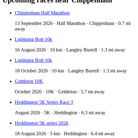
Chippenham Half Marathon
13 September 2026 · Half Marathon · Chippenham · 0.7 mi
away
Lightning Bolt 10k
16 August 2026 · 10 km · Langley Burrell · 1.3 mi away
Lightning Bolt 10k
18 October 2026 · 10 km · Langley Burrell · 1.3 mi away
Grittleton 10K
October 2026 · 10K · Grittleton · 5.7 mi away
Heddington 5K Series Race 3
August 2026 · 5K · Heddington · 6.3 mi away
Heddington 5K series 2026
18 August 2026 · 5 km · Heddington · 6.4 mi away