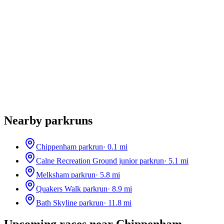
Nearby parkruns
Chippenham parkrun
·
0.1
mi
Calne Recreation Ground junior parkrun
·
5.1
mi
Melksham parkrun
·
5.8
mi
Quakers Walk parkrun
·
8.9
mi
Bath Skyline parkrun
·
11.8
mi
Upcoming races near
Chippenham