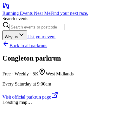
Running Events Near Me
Find your next race.
Search events
List your event
Why us
Back to
all parkruns
Congleton parkrun
Free · Weekly ·
5K
West Midlands
Every Saturday at 9:00am
Visit official parkrun page
Loading map…