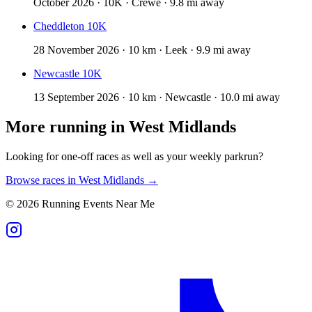
October 2026 · 10K · Crewe · 9.8 mi away
Cheddleton 10K
28 November 2026 · 10 km · Leek · 9.9 mi away
Newcastle 10K
13 September 2026 · 10 km · Newcastle · 10.0 mi away
More running in
West Midlands
Looking for one-off races as well as your weekly parkrun?
Browse races in
West Midlands
→
©
2026
Running Events Near Me