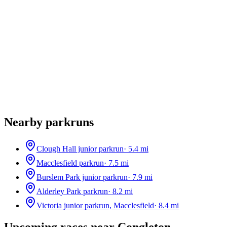
Nearby parkruns
Clough Hall junior parkrun
·
5.4
mi
Macclesfield parkrun
·
7.5
mi
Burslem Park junior parkrun
·
7.9
mi
Alderley Park parkrun
·
8.2
mi
Victoria junior parkrun, Macclesfield
·
8.4
mi
Upcoming races near
Congleton