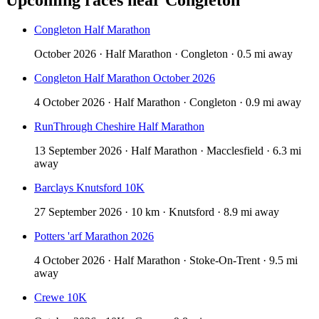
Congleton Half Marathon
October 2026 · Half Marathon · Congleton · 0.5 mi away
Congleton Half Marathon October 2026
4 October 2026 · Half Marathon · Congleton · 0.9 mi away
RunThrough Cheshire Half Marathon
13 September 2026 · Half Marathon · Macclesfield · 6.3 mi
away
Barclays Knutsford 10K
27 September 2026 · 10 km · Knutsford · 8.9 mi away
Potters 'arf Marathon 2026
4 October 2026 · Half Marathon · Stoke-On-Trent · 9.5 mi
away
Crewe 10K