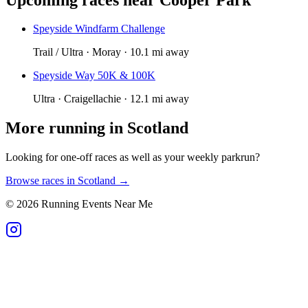
Speyside Windfarm Challenge
Trail / Ultra · Moray · 10.1 mi away
Speyside Way 50K & 100K
Ultra · Craigellachie · 12.1 mi away
More running in
Scotland
Looking for one-off races as well as your weekly parkrun?
Browse races in
Scotland
→
©
2026
Running Events Near Me