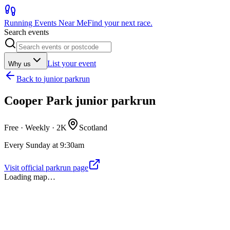
Running Events Near Me
Find your next race.
Search events
List your event
Why us
Back to
junior parkrun
Cooper Park junior parkrun
Free · Weekly ·
2K
Scotland
Every Sunday at 9:30am
Visit official parkrun page
Loading map…