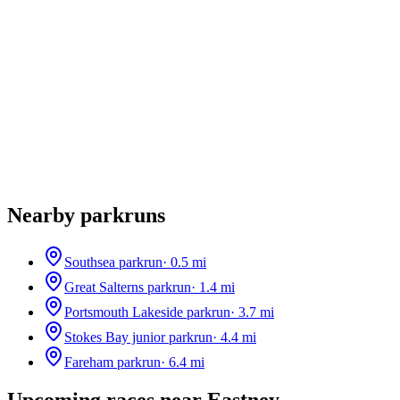
Nearby parkruns
Southsea parkrun
·
0.5
mi
Great Salterns parkrun
·
1.4
mi
Portsmouth Lakeside parkrun
·
3.7
mi
Stokes Bay junior parkrun
·
4.4
mi
Fareham parkrun
·
6.4
mi
Upcoming races near
Eastney