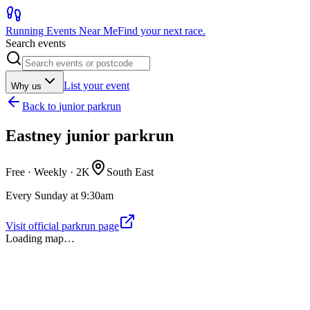
Running Events Near Me
Find your next race.
Search events
List your event
Why us
Back to
junior parkrun
Eastney junior parkrun
Free · Weekly ·
2K
South East
Every Sunday at 9:30am
Visit official parkrun page
Loading map…