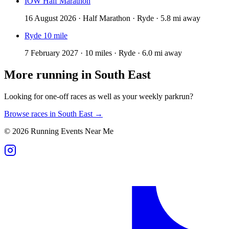
IOW Half Marathon
16 August 2026 · Half Marathon · Ryde · 5.8 mi away
Ryde 10 mile
7 February 2027 · 10 miles · Ryde · 6.0 mi away
More running in
South East
Looking for one-off races as well as your weekly parkrun?
Browse races in
South East
→
©
2026
Running Events Near Me