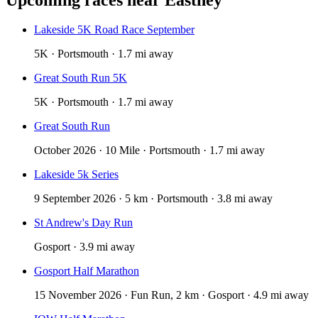
Lakeside 5K Road Race September
5K · Portsmouth · 1.7 mi away
Great South Run 5K
5K · Portsmouth · 1.7 mi away
Great South Run
October 2026 · 10 Mile · Portsmouth · 1.7 mi away
Lakeside 5k Series
9 September 2026 · 5 km · Portsmouth · 3.8 mi away
St Andrew's Day Run
Gosport · 3.9 mi away
Gosport Half Marathon
15 November 2026 · Fun Run, 2 km · Gosport · 4.9 mi away