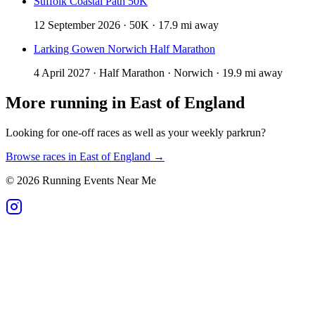
Suffolk Coastal Path 50K
12 September 2026 · 50K · 17.9 mi away
Larking Gowen Norwich Half Marathon
4 April 2027 · Half Marathon · Norwich · 19.9 mi away
More running in
East of England
Looking for one-off races as well as your weekly parkrun?
Browse races in
East of England
→
©
2026
Running Events Near Me