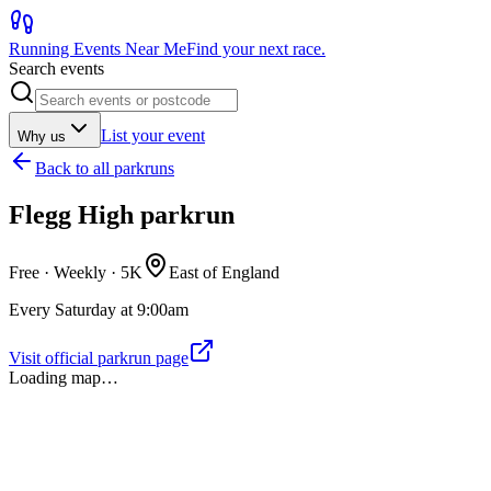
Running Events Near Me
Find your next race.
Search events
List your event
Why us
Back to
all parkruns
Flegg High parkrun
Free · Weekly ·
5K
East of England
Every Saturday at 9:00am
Visit official parkrun page
Loading map…