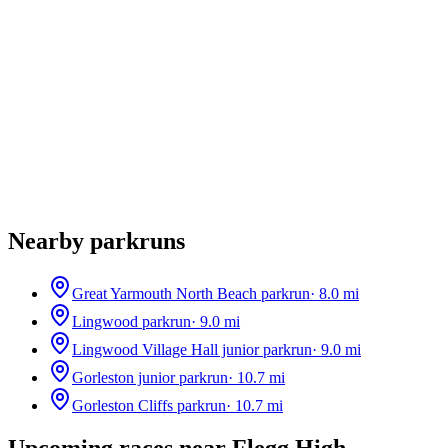
Nearby parkruns
Great Yarmouth North Beach parkrun
·
8.0
mi
Lingwood parkrun
·
9.0
mi
Lingwood Village Hall junior parkrun
·
9.0
mi
Gorleston junior parkrun
·
10.7
mi
Gorleston Cliffs parkrun
·
10.7
mi
Upcoming races near
Flegg High