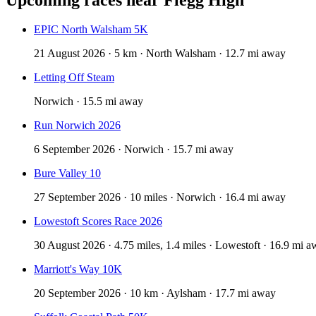
EPIC North Walsham 5K
21 August 2026 · 5 km · North Walsham · 12.7 mi away
Letting Off Steam
Norwich · 15.5 mi away
Run Norwich 2026
6 September 2026 · Norwich · 15.7 mi away
Bure Valley 10
27 September 2026 · 10 miles · Norwich · 16.4 mi away
Lowestoft Scores Race 2026
30 August 2026 · 4.75 miles, 1.4 miles · Lowestoft · 16.9 mi 
Marriott's Way 10K
20 September 2026 · 10 km · Aylsham · 17.7 mi away