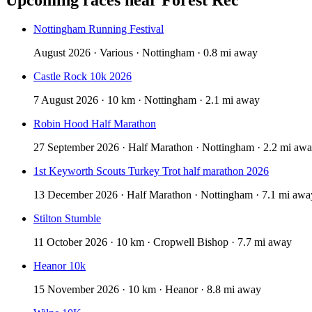
Nottingham Running Festival
August 2026 · Various · Nottingham · 0.8 mi away
Castle Rock 10k 2026
7 August 2026 · 10 km · Nottingham · 2.1 mi away
Robin Hood Half Marathon
27 September 2026 · Half Marathon · Nottingham · 2.2 mi aw
1st Keyworth Scouts Turkey Trot half marathon 2026
13 December 2026 · Half Marathon · Nottingham · 7.1 mi awa
Stilton Stumble
11 October 2026 · 10 km · Cropwell Bishop · 7.7 mi away
Heanor 10k
15 November 2026 · 10 km · Heanor · 8.8 mi away