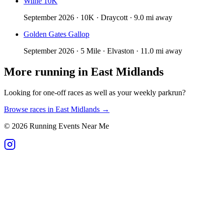
Wilne 10K
September 2026 · 10K · Draycott · 9.0 mi away
Golden Gates Gallop
September 2026 · 5 Mile · Elvaston · 11.0 mi away
More running in
East Midlands
Looking for one-off races as well as your weekly parkrun?
Browse races in
East Midlands
→
©
2026
Running Events Near Me