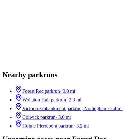
Nearby parkruns
Forest Rec parkrun
·
0.0
mi
Wollaton Hall parkrun
·
2.3
mi
Victoria Embankment parkrun, Nottingham
·
2.4
mi
Colwick parkrun
·
3.0
mi
Holme Pierrepont parkrun
·
3.2
mi
Upcoming races near
Forest Rec