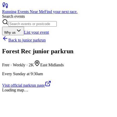
Running Events Near Me
Find your next race.
Search events
List your event
Why us
Back to
junior parkrun
Forest Rec junior parkrun
Free · Weekly ·
2K
East Midlands
Every Sunday at 9:30am
Visit official parkrun page
Loading map…