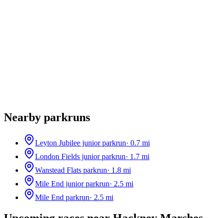
Nearby parkruns
Leyton Jubilee junior parkrun
·
0.7
mi
London Fields junior parkrun
·
1.7
mi
Wanstead Flats parkrun
·
1.8
mi
Mile End junior parkrun
·
2.5
mi
Mile End parkrun
·
2.5
mi
Upcoming races near
Hackney Marshes