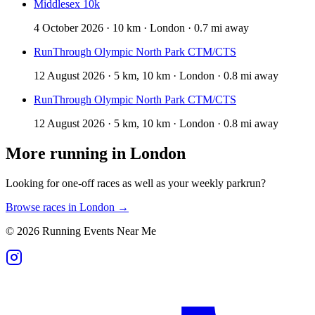
Middlesex 10k
4 October 2026 · 10 km · London · 0.7 mi away
RunThrough Olympic North Park CTM/CTS
12 August 2026 · 5 km, 10 km · London · 0.8 mi away
RunThrough Olympic North Park CTM/CTS
12 August 2026 · 5 km, 10 km · London · 0.8 mi away
More running in
London
Looking for one-off races as well as your weekly parkrun?
Browse races in
London
→
©
2026
Running Events Near Me