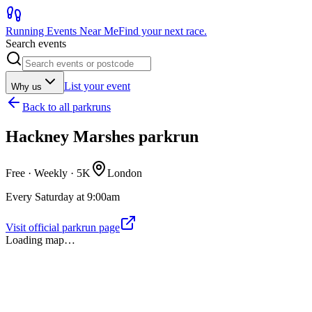
Running Events Near Me
Find your next race.
Search events
List your event
Why us
Back to
all parkruns
Hackney Marshes parkrun
Free · Weekly ·
5K
London
Every Saturday at 9:00am
Visit official parkrun page
Loading map…