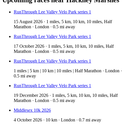
RunThrough Lee Valley Velo Park series 1
15 August 2026 · 1 miles, 5 km, 10 km, 10 miles, Half
Marathon · London · 0.5 mi away
RunThrough Lee Valley Velo Park series 1
17 October 2026 · 1 miles, 5 km, 10 km, 10 miles, Half
Marathon · London · 0.5 mi away
RunThrough Lee Valley Velo Park series 1
1 miles | 5 km | 10 km | 10 miles | Half Marathon · London ·
0.5 mi away
RunThrough Lee Valley Velo Park series 1
19 December 2026 · 1 miles, 5 km, 10 km, 10 miles, Half
Marathon · London · 0.5 mi away
Middlesex 10k 2026
4 October 2026 · 10 km · London · 0.7 mi away