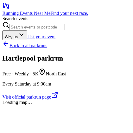
Running Events Near Me
Find your next race.
Search events
List your event
Why us
Back to
all parkruns
Hartlepool parkrun
Free · Weekly ·
5K
North East
Every Saturday at 9:00am
Visit official parkrun page
Loading map…