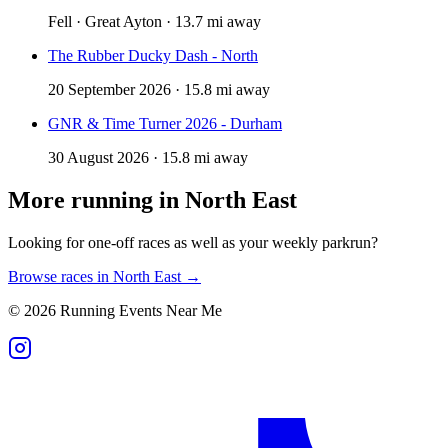
Fell · Great Ayton · 13.7 mi away
The Rubber Ducky Dash - North
20 September 2026 · 15.8 mi away
GNR & Time Turner 2026 - Durham
30 August 2026 · 15.8 mi away
More running in
North East
Looking for one-off races as well as your weekly parkrun?
Browse races in
North East
→
©
2026
Running Events Near Me