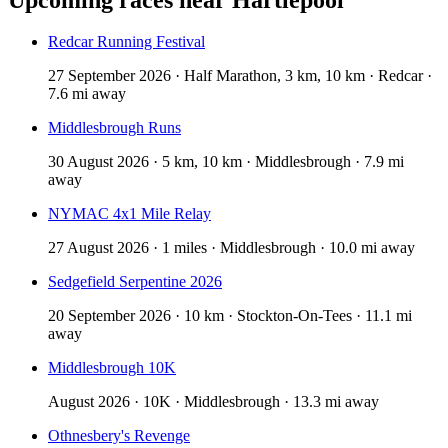
Redcar Running Festival
27 September 2026 · Half Marathon, 3 km, 10 km · Redcar ·
7.6 mi away
Middlesbrough Runs
30 August 2026 · 5 km, 10 km · Middlesbrough · 7.9 mi
away
NYMAC 4x1 Mile Relay
27 August 2026 · 1 miles · Middlesbrough · 10.0 mi away
Sedgefield Serpentine 2026
20 September 2026 · 10 km · Stockton-On-Tees · 11.1 mi
away
Middlesbrough 10K
August 2026 · 10K · Middlesbrough · 13.3 mi away
Othnesbery's Revenge