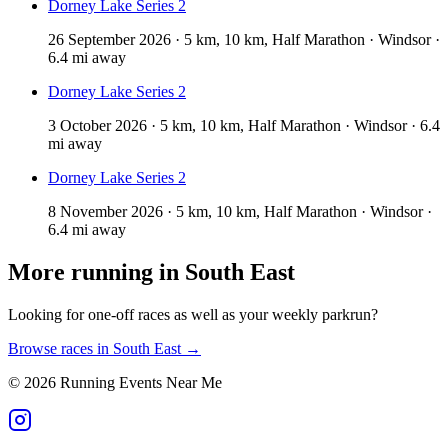
Dorney Lake Series 2
26 September 2026 · 5 km, 10 km, Half Marathon · Windsor ·
6.4 mi away
Dorney Lake Series 2
3 October 2026 · 5 km, 10 km, Half Marathon · Windsor · 6.4
mi away
Dorney Lake Series 2
8 November 2026 · 5 km, 10 km, Half Marathon · Windsor ·
6.4 mi away
More running in
South East
Looking for one-off races as well as your weekly parkrun?
Browse races in
South East
→
©
2026
Running Events Near Me