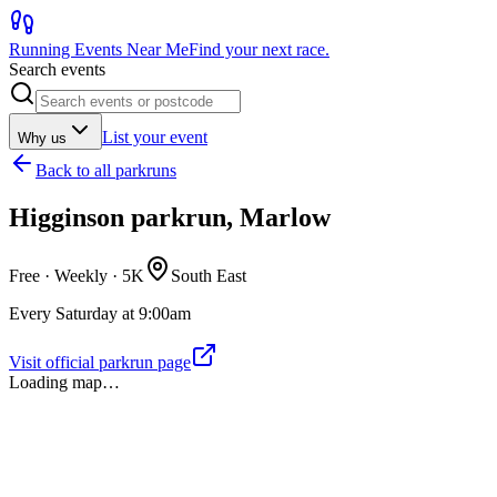
Running Events Near Me
Find your next race.
Search events
List your event
Why us
Back to
all parkruns
Higginson parkrun, Marlow
Free · Weekly ·
5K
South East
Every Saturday at 9:00am
Visit official parkrun page
Loading map…