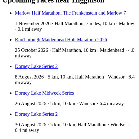
Marlow Half Marathon, The Frankenstein and Marlow 7
1 November 2026 · Half Marathon, 7 miles, 10 km · Marlow
· 0.1 mi away
RunThrough Maidenhead Half Marathon 2026
25 October 2026 · Half Marathon, 10 km · Maidenhead · 4.0
mi away
Dorney Lake Series 2
8 August 2026 · 5 km, 10 km, Half Marathon · Windsor · 6.4
mi away
Dorney Lake Midweek Series
26 August 2026 · 5 km, 10 km · Windsor · 6.4 mi away
Dorney Lake Series 2
30 August 2026 · 5 km, 10 km, Half Marathon · Windsor ·
6.4 mi away