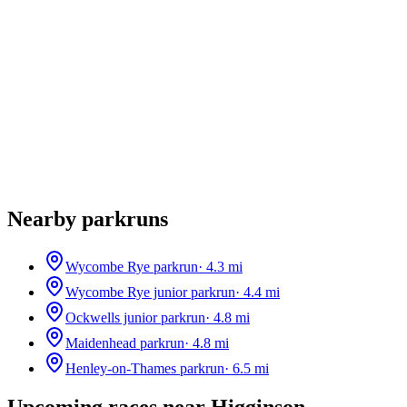
Nearby parkruns
Wycombe Rye parkrun
·
4.3
mi
Wycombe Rye junior parkrun
·
4.4
mi
Ockwells junior parkrun
·
4.8
mi
Maidenhead parkrun
·
4.8
mi
Henley-on-Thames parkrun
·
6.5
mi
Upcoming races near
Higginson