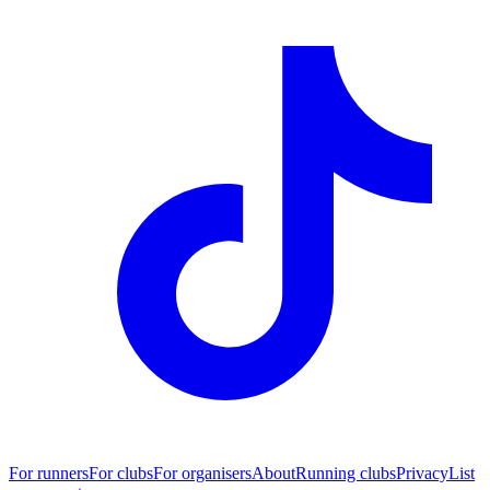
For runners
For clubs
For organisers
About
Running clubs
Privacy
List