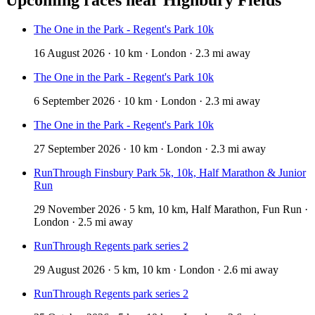
The One in the Park - Regent's Park 10k
16 August 2026 · 10 km · London · 2.3 mi away
The One in the Park - Regent's Park 10k
6 September 2026 · 10 km · London · 2.3 mi away
The One in the Park - Regent's Park 10k
27 September 2026 · 10 km · London · 2.3 mi away
RunThrough Finsbury Park 5k, 10k, Half Marathon & Junior
Run
29 November 2026 · 5 km, 10 km, Half Marathon, Fun Run ·
London · 2.5 mi away
RunThrough Regents park series 2
29 August 2026 · 5 km, 10 km · London · 2.6 mi away
RunThrough Regents park series 2