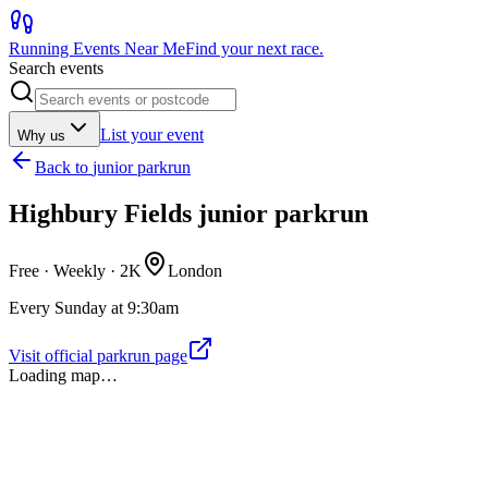
Running Events Near Me
Find your next race.
Search events
List your event
Why us
Back to
junior parkrun
Highbury Fields junior parkrun
Free · Weekly ·
2K
London
Every Sunday at 9:30am
Visit official parkrun page
Loading map…