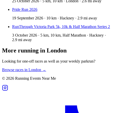
25 October 2026 · 5 km, 10 km · London · 2.6 mi away
Pride Run 2026
19 September 2026 · 10 km · Hackney · 2.9 mi away
RunThrough Victoria Park 5k, 10k & Half Marathon Series 2
3 October 2026 · 5 km, 10 km, Half Marathon · Hackney ·
2.9 mi away
More running in
London
Looking for one-off races as well as your weekly parkrun?
Browse races in
London
→
©
2026
Running Events Near Me