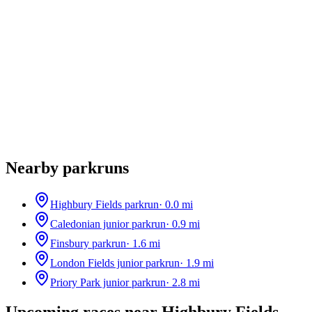
Nearby parkruns
Highbury Fields parkrun
·
0.0
mi
Caledonian junior parkrun
·
0.9
mi
Finsbury parkrun
·
1.6
mi
London Fields junior parkrun
·
1.9
mi
Priory Park junior parkrun
·
2.8
mi
Upcoming races near
Highbury Fields