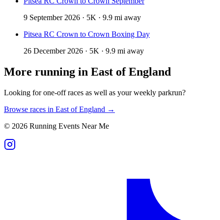
Pitsea RC Crown to Crown September
9 September 2026 · 5K · 9.9 mi away
Pitsea RC Crown to Crown Boxing Day
26 December 2026 · 5K · 9.9 mi away
More running in
East of England
Looking for one-off races as well as your weekly parkrun?
Browse races in
East of England
→
©
2026
Running Events Near Me