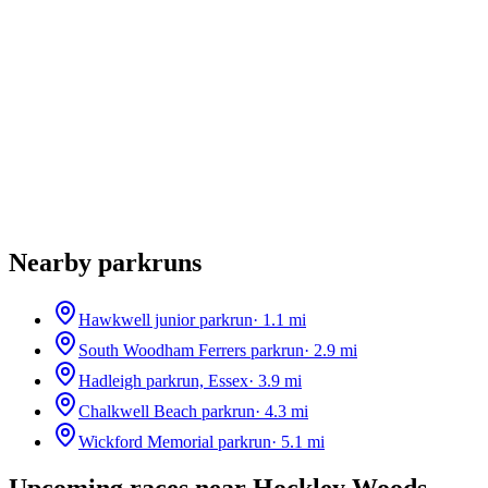
Nearby parkruns
Hawkwell junior parkrun
·
1.1
mi
South Woodham Ferrers parkrun
·
2.9
mi
Hadleigh parkrun, Essex
·
3.9
mi
Chalkwell Beach parkrun
·
4.3
mi
Wickford Memorial parkrun
·
5.1
mi
Upcoming races near
Hockley Woods