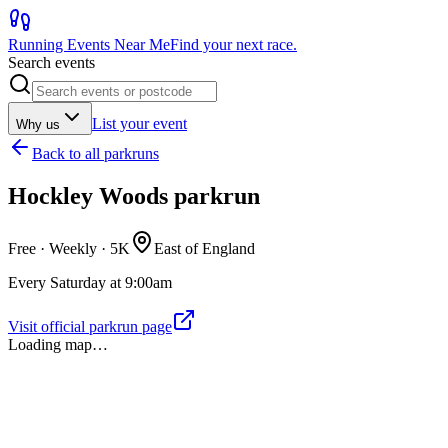
Running Events Near Me
Find your next race.
Search events
List your event
Why us
Back to
all parkruns
Hockley Woods parkrun
Free · Weekly ·
5K
East of England
Every Saturday at 9:00am
Visit official parkrun page
Loading map…