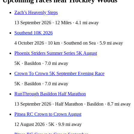
Zach’s Heavenly Steps
13 September 2026 · 12 Miles · 4.1 mi away
Southend 10K 2026
4 October 2026 · 10 km · Southend on Sea · 5.9 mi away
Phoenix Striders Summer Series 5K August
5K · Basildon · 7.0 mi away
Crown To Crown 5K September Evening Race
5K · Basildon · 7.0 mi away
RunThrough Basildon Half Marathon
13 September 2026 · Half Marathon · Basildon · 8.7 mi away
Pitsea RC Crown to Crown August
12 August 2026 · 5K · 9.9 mi away