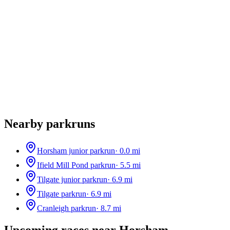
Nearby parkruns
Horsham junior parkrun
·
0.0
mi
Ifield Mill Pond parkrun
·
5.5
mi
Tilgate junior parkrun
·
6.9
mi
Tilgate parkrun
·
6.9
mi
Cranleigh parkrun
·
8.7
mi
Upcoming races near
Horsham