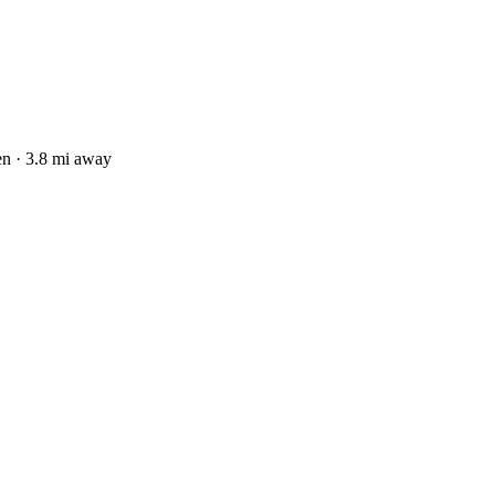
n · 3.8 mi away