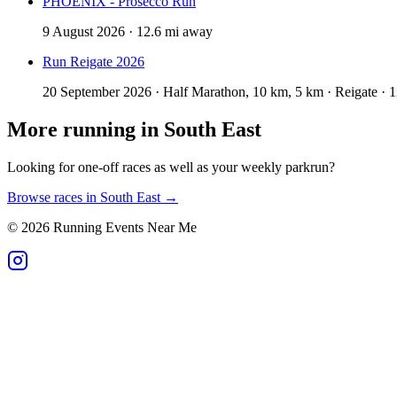
PHOENIX - Prosecco Run
9 August 2026 · 12.6 mi away
Run Reigate 2026
20 September 2026 · Half Marathon, 10 km, 5 km · Reigate · 
More running in
South East
Looking for one-off races as well as your weekly parkrun?
Browse races in
South East
→
©
2026
Running Events Near Me