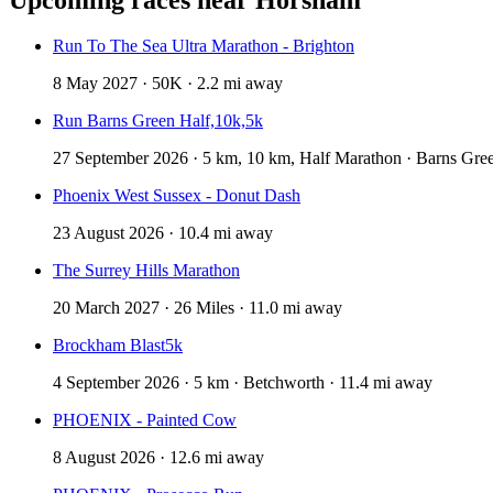
Run To The Sea Ultra Marathon - Brighton
8 May 2027 · 50K · 2.2 mi away
Run Barns Green Half,10k,5k
27 September 2026 · 5 km, 10 km, Half Marathon · Barns Gree
Phoenix West Sussex - Donut Dash
23 August 2026 · 10.4 mi away
The Surrey Hills Marathon
20 March 2027 · 26 Miles · 11.0 mi away
Brockham Blast5k
4 September 2026 · 5 km · Betchworth · 11.4 mi away
PHOENIX - Painted Cow
8 August 2026 · 12.6 mi away