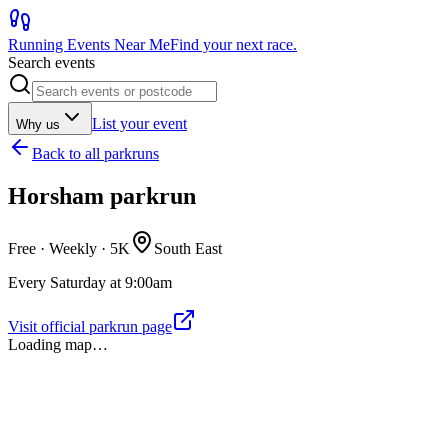
Running Events Near Me
Find your next race.
Search events
List your event
Why us
Back to
all parkruns
Horsham parkrun
Free · Weekly ·
5K
South East
Every Saturday at 9:00am
Visit official parkrun page
Loading map…