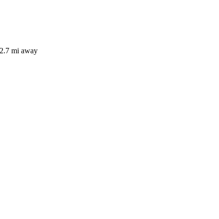
12.7 mi away