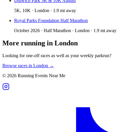
Dulwich Park 5K & 10K August
5K, 10K · London · 1.9 mi away
Royal Parks Foundation Half Marathon
October 2026 · Half Marathon · London · 1.9 mi away
More running in
London
Looking for one-off races as well as your weekly parkrun?
Browse races in
London
→
©
2026
Running Events Near Me