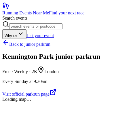
Running Events Near Me
Find your next race.
Search events
List your event
Why us
Back to
junior parkrun
Kennington Park junior parkrun
Free · Weekly ·
2K
London
Every Sunday at 9:30am
Visit official parkrun page
Loading map…