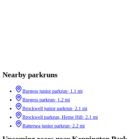
Nearby parkruns
Burgess junior parkrun
·
1.1
mi
Burgess parkrun
·
1.2
mi
Brockwell junior parkrun
·
2.1
mi
Brockwell parkrun, Herne Hill
·
2.1
mi
Battersea junior parkrun
·
2.2
mi
Upcoming races near
Kennington Park