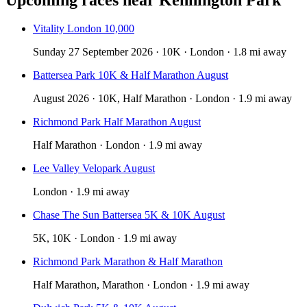
Vitality London 10,000
Sunday 27 September 2026 · 10K · London · 1.8 mi away
Battersea Park 10K & Half Marathon August
August 2026 · 10K, Half Marathon · London · 1.9 mi away
Richmond Park Half Marathon August
Half Marathon · London · 1.9 mi away
Lee Valley Velopark August
London · 1.9 mi away
Chase The Sun Battersea 5K & 10K August
5K, 10K · London · 1.9 mi away
Richmond Park Marathon & Half Marathon
Half Marathon, Marathon · London · 1.9 mi away