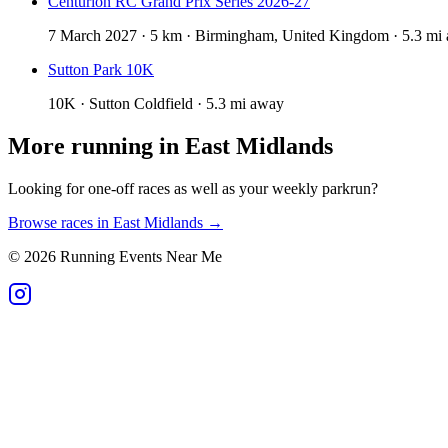
Centurion RC Grand Prix Series 2026-27
7 March 2027 · 5 km · Birmingham, United Kingdom · 5.3 mi
Sutton Park 10K
10K · Sutton Coldfield · 5.3 mi away
More running in
East Midlands
Looking for one-off races as well as your weekly parkrun?
Browse races in
East Midlands
→
©
2026
Running Events Near Me