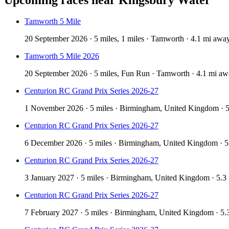
Tamworth 5 Mile
20 September 2026 · 5 miles, 1 miles · Tamworth · 4.1 mi awa
Tamworth 5 Mile 2026
20 September 2026 · 5 miles, Fun Run · Tamworth · 4.1 mi a
Centurion RC Grand Prix Series 2026-27
1 November 2026 · 5 miles · Birmingham, United Kingdom · 
Centurion RC Grand Prix Series 2026-27
6 December 2026 · 5 miles · Birmingham, United Kingdom · 
Centurion RC Grand Prix Series 2026-27
3 January 2027 · 5 miles · Birmingham, United Kingdom · 5.3
Centurion RC Grand Prix Series 2026-27
7 February 2027 · 5 miles · Birmingham, United Kingdom · 5.