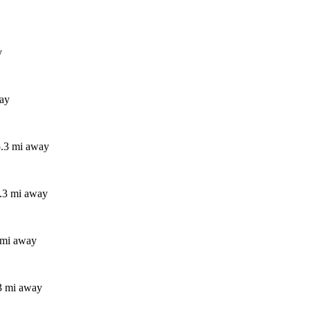
y
way
5.3 mi away
5.3 mi away
 mi away
3 mi away