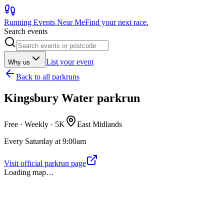
Running Events Near Me
Find your next race.
Search events
List your event
Why us
Back to
all parkruns
Kingsbury Water parkrun
Free · Weekly ·
5K
East Midlands
Every Saturday at 9:00am
Visit official parkrun page
Loading map…