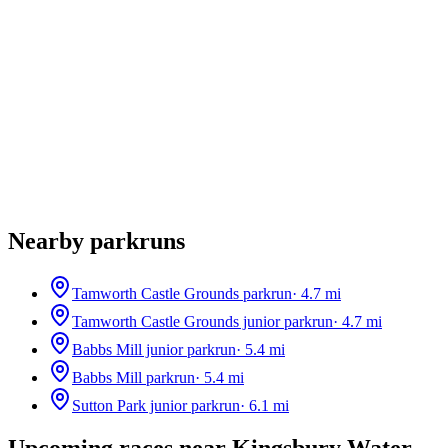
Nearby parkruns
Tamworth Castle Grounds parkrun
·
4.7
mi
Tamworth Castle Grounds junior parkrun
·
4.7
mi
Babbs Mill junior parkrun
·
5.4
mi
Babbs Mill parkrun
·
5.4
mi
Sutton Park junior parkrun
·
6.1
mi
Upcoming races near
Kingsbury Water