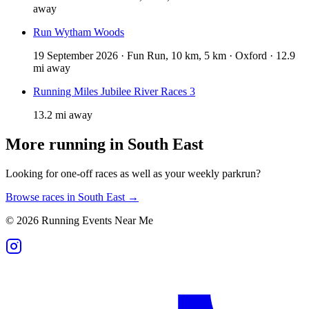
away
Run Wytham Woods
19 September 2026 · Fun Run, 10 km, 5 km · Oxford · 12.9
mi away
Running Miles Jubilee River Races 3
13.2 mi away
More running in
South East
Looking for one-off races as well as your weekly parkrun?
Browse races in
South East
→
©
2026
Running Events Near Me