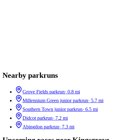
Nearby parkruns
Grove Fields parkrun
·
0.8
mi
Millennium Green junior parkrun
·
5.7
mi
Southern Town junior parkrun
·
6.5
mi
Didcot parkrun
·
7.2
mi
Abingdon parkrun
·
7.3
mi
Upcoming races near
Kingsgrove