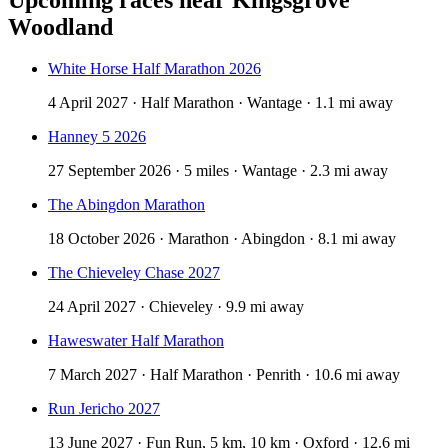
Woodland
White Horse Half Marathon 2026
4 April 2027 · Half Marathon · Wantage · 1.1 mi away
Hanney 5 2026
27 September 2026 · 5 miles · Wantage · 2.3 mi away
The Abingdon Marathon
18 October 2026 · Marathon · Abingdon · 8.1 mi away
The Chieveley Chase 2027
24 April 2027 · Chieveley · 9.9 mi away
Haweswater Half Marathon
7 March 2027 · Half Marathon · Penrith · 10.6 mi away
Run Jericho 2027
13 June 2027 · Fun Run, 5 km, 10 km · Oxford · 12.6 mi