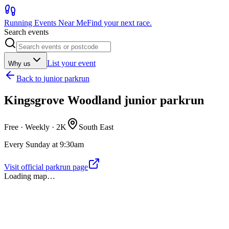
Running Events Near Me
Find your next race.
Search events
List your event
Why us
Back to
junior parkrun
Kingsgrove Woodland junior parkrun
Free · Weekly ·
2K
South East
Every Sunday at 9:30am
Visit official parkrun page
Loading map…