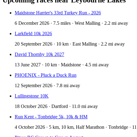
Maidstone Harrier's 33rd Turkey Run - 2026
6 December 2026 · 7.5 miles · West Malling · 2.2 mi away
Larkfield 10k 2026
20 September 2026 · 10 km · East Malling · 2.2 mi away
David Thornby 10k 2027
13 June 2027 · 10 km · Maidstone · 4.5 mi away
PHOENIX - Pluck a Duck Run
12 September 2026 · 7.8 mi away
Lullingstone 10K
18 October 2026 · Dartford · 11.0 mi away
Run Kent - Tonbridge 5k, 10k & HM
4 October 2026 · 5 km, 10 km, Half Marathon · Tonbridge · 1