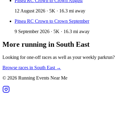
Pitsea RC Crown to Crown August
12 August 2026 · 5K · 16.3 mi away
Pitsea RC Crown to Crown September
9 September 2026 · 5K · 16.3 mi away
More running in
South East
Looking for one-off races as well as your weekly parkrun?
Browse races in
South East
→
©
2026
Running Events Near Me