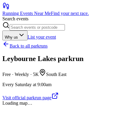
Running Events Near Me
Find your next race.
Search events
List your event
Why us
Back to
all parkruns
Leybourne Lakes parkrun
Free · Weekly ·
5K
South East
Every Saturday at 9:00am
Visit official parkrun page
Loading map…