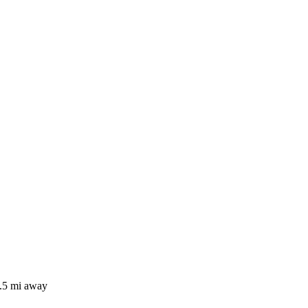
1.5 mi away