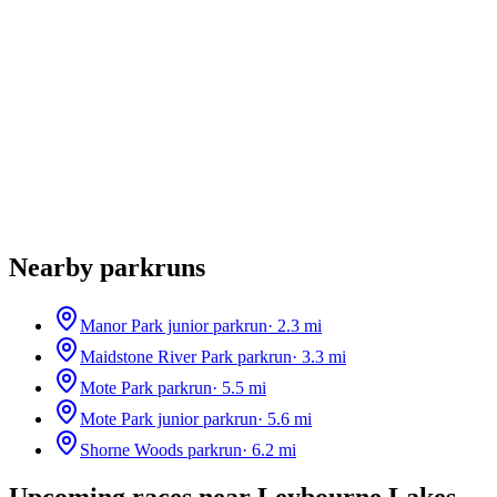
Nearby parkruns
Manor Park junior parkrun
·
2.3
mi
Maidstone River Park parkrun
·
3.3
mi
Mote Park parkrun
·
5.5
mi
Mote Park junior parkrun
·
5.6
mi
Shorne Woods parkrun
·
6.2
mi
Upcoming races near
Leybourne Lakes