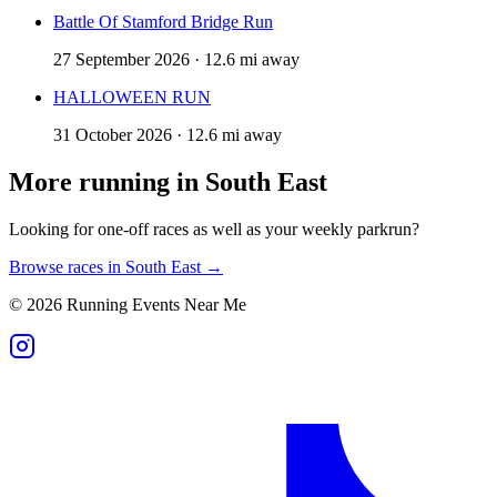
Battle Of Stamford Bridge Run
27 September 2026 · 12.6 mi away
HALLOWEEN RUN
31 October 2026 · 12.6 mi away
More running in
South East
Looking for one-off races as well as your weekly parkrun?
Browse races in
South East
→
©
2026
Running Events Near Me