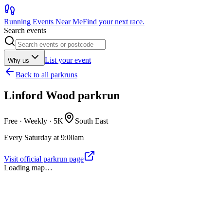
Running Events Near Me
Find your next race.
Search events
List your event
Why us
Back to
all parkruns
Linford Wood parkrun
Free · Weekly ·
5K
South East
Every Saturday at 9:00am
Visit official parkrun page
Loading map…