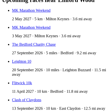
MK Marathon Weekend
2 May 2027 · 5 km · Milton Keynes · 3.6 mi away
MK Marathon Weekend
3 May 2027 · Milton Keynes · 3.6 mi away
The Bedford Charity Chase
27 September 2026 · 5 miles · Bedford · 9.2 mi away
Leighton 10
20 September 2026 · 10 miles · Leighton Buzzard · 11.5 mi
away
Flitwick 10k
11 April 2027 · 10 km · Bedford · 11.8 mi away
Clash of Claydons
13 September 2026 · 10 km · East Claydon · 12.5 mi away