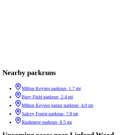
Nearby parkruns
Milton Keynes parkrun
·
1.7
mi
Bury Field parkrun
·
2.4
mi
Milton Keynes junior parkrun
·
4.0
mi
Salcey Forest parkrun
·
7.8
mi
Rushmere parkrun
·
8.5
mi
Upcoming races near
Linford Wood