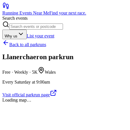
Running Events Near Me
Find your next race.
Search events
List your event
Why us
Back to
all parkruns
Llanerchaeron parkrun
Free · Weekly ·
5K
Wales
Every Saturday at 9:00am
Visit official parkrun page
Loading map…