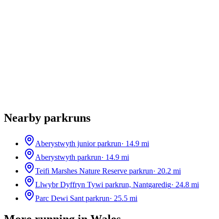
Nearby parkruns
Aberystwyth junior parkrun
·
14.9
mi
Aberystwyth parkrun
·
14.9
mi
Teifi Marshes Nature Reserve parkrun
·
20.2
mi
Llwybr Dyffryn Tywi parkrun, Nantgaredig
·
24.8
mi
Parc Dewi Sant parkrun
·
25.5
mi
More running in
Wales