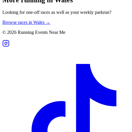
Looking for one-off races as well as your weekly parkrun?
Browse races in
Wales
→
©
2026
Running Events Near Me