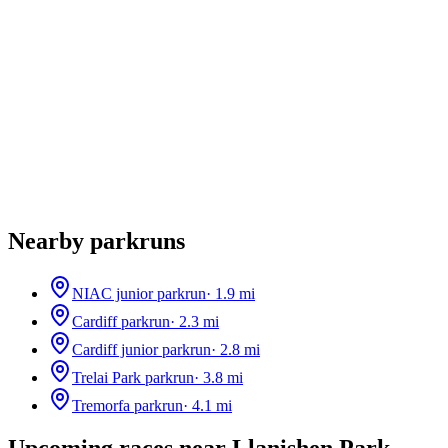
Nearby parkruns
NIAC junior parkrun
·
1.9
mi
Cardiff parkrun
·
2.3
mi
Cardiff junior parkrun
·
2.8
mi
Trelai Park parkrun
·
3.8
mi
Tremorfa parkrun
·
4.1
mi
Upcoming races near
Llanishen Park