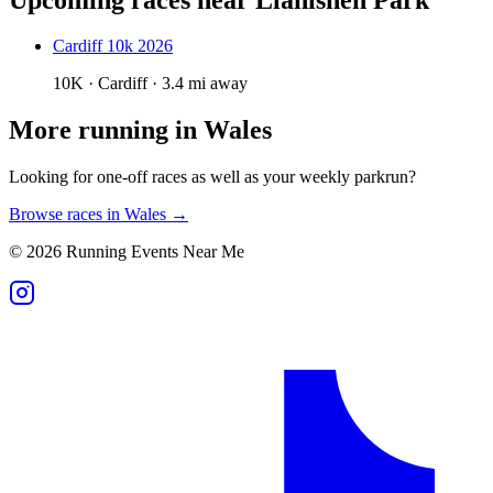
Cardiff 10k 2026
10K · Cardiff · 3.4 mi away
More running in
Wales
Looking for one-off races as well as your weekly parkrun?
Browse races in
Wales
→
©
2026
Running Events Near Me