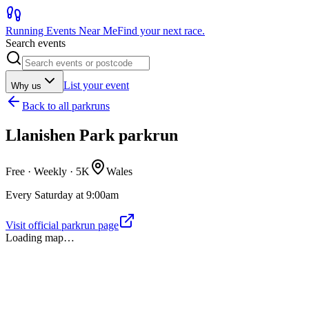
Running Events Near Me
Find your next race.
Search events
List your event
Why us
Back to
all parkruns
Llanishen Park parkrun
Free · Weekly ·
5K
Wales
Every Saturday at 9:00am
Visit official parkrun page
Loading map…