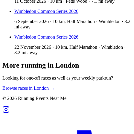
11 October 2026 · 10 km · Petts Wood · 7.1 mi away
Wimbledon Common Series 2026
6 September 2026 · 10 km, Half Marathon · Wimbledon · 8.2
mi away
Wimbledon Common Series 2026
22 November 2026 · 10 km, Half Marathon · Wimbledon ·
8.2 mi away
More running in
London
Looking for one-off races as well as your weekly parkrun?
Browse races in
London
→
©
2026
Running Events Near Me