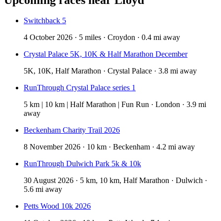
Switchback 5
4 October 2026 · 5 miles · Croydon · 0.4 mi away
Crystal Palace 5K, 10K & Half Marathon December
5K, 10K, Half Marathon · Crystal Palace · 3.8 mi away
RunThrough Crystal Palace series 1
5 km | 10 km | Half Marathon | Fun Run · London · 3.9 mi
away
Beckenham Charity Trail 2026
8 November 2026 · 10 km · Beckenham · 4.2 mi away
RunThrough Dulwich Park 5k & 10k
30 August 2026 · 5 km, 10 km, Half Marathon · Dulwich ·
5.6 mi away
Petts Wood 10k 2026