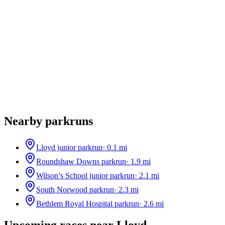
Nearby parkruns
Lloyd junior parkrun
·
0.1
mi
Roundshaw Downs parkrun
·
1.9
mi
Wilson’s School junior parkrun
·
2.1
mi
South Norwood parkrun
·
2.3
mi
Bethlem Royal Hospital parkrun
·
2.6
mi
Upcoming races near
Lloyd