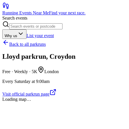
Running Events Near Me
Find your next race.
Search events
List your event
Why us
Back to
all parkruns
Lloyd parkrun, Croydon
Free · Weekly ·
5K
London
Every Saturday at 9:00am
Visit official parkrun page
Loading map…