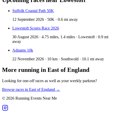
Suffolk Coastal Path 50K
12 September 2026 · 50K · 0.6 mi away
Lowestoft Scores Race 2026
30 August 2026 · 4.75 miles, 1.4 miles · Lowestoft · 0.9 mi
away
Adnams 10k
22 November 2026 · 10 km · Southwold · 10.1 mi away
More running in
East of England
Looking for one-off races as well as your weekly parkrun?
Browse races in
East of England
→
©
2026
Running Events Near Me