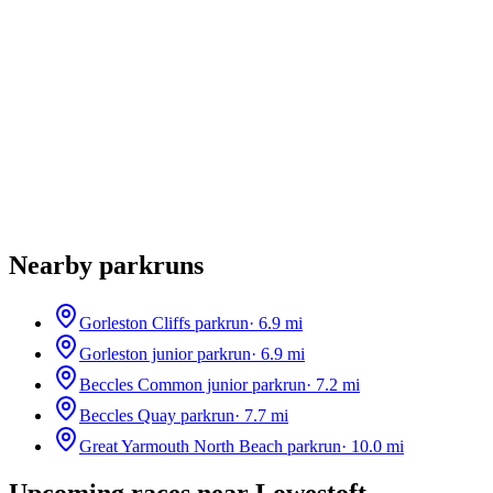
Nearby parkruns
Gorleston Cliffs parkrun
·
6.9
mi
Gorleston junior parkrun
·
6.9
mi
Beccles Common junior parkrun
·
7.2
mi
Beccles Quay parkrun
·
7.7
mi
Great Yarmouth North Beach parkrun
·
10.0
mi
Upcoming races near
Lowestoft