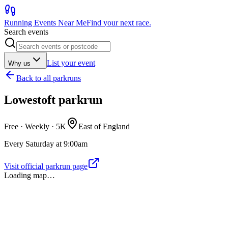
Running Events Near Me
Find your next race.
Search events
List your event
Why us
Back to
all parkruns
Lowestoft parkrun
Free · Weekly ·
5K
East of England
Every Saturday at 9:00am
Visit official parkrun page
Loading map…