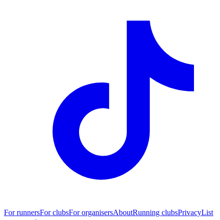
For runners
For clubs
For organisers
About
Running clubs
Privacy
List