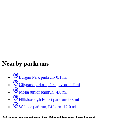
Nearby parkruns
Lurgan Park parkrun
·
0.1
mi
Citypark parkrun, Craigavon
·
2.7
mi
Moira junior parkrun
·
4.0
mi
Hillsborough Forest parkrun
·
9.8
mi
Wallace parkrun, Lisburn
·
12.0
mi
More running in
Northern Ireland