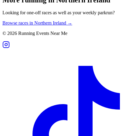
Looking for one-off races as well as your weekly parkrun?
Browse races in
Northern Ireland
→
©
2026
Running Events Near Me