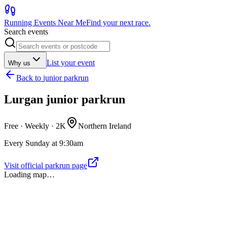
Running Events Near Me
Find your next race.
Search events
List your event
Why us
Back to
junior parkrun
Lurgan junior parkrun
Free · Weekly ·
2K
Northern Ireland
Every Sunday at 9:30am
Visit official parkrun page
Loading map…