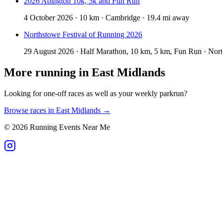
2026 Abington 10k, 5k and Fun Run
4 October 2026 · 10 km · Cambridge · 19.4 mi away
Northstowe Festival of Running 2026
29 August 2026 · Half Marathon, 10 km, 5 km, Fun Run · Nor
More running in
East Midlands
Looking for one-off races as well as your weekly parkrun?
Browse races in
East Midlands
→
©
2026
Running Events Near Me