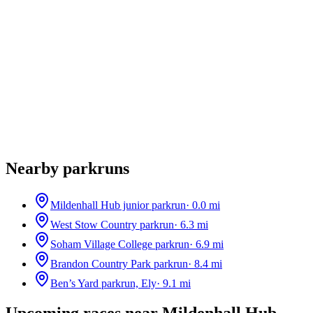
Nearby parkruns
Mildenhall Hub junior parkrun
·
0.0
mi
West Stow Country parkrun
·
6.3
mi
Soham Village College parkrun
·
6.9
mi
Brandon Country Park parkrun
·
8.4
mi
Ben’s Yard parkrun, Ely
·
9.1
mi
Upcoming races near
Mildenhall Hub