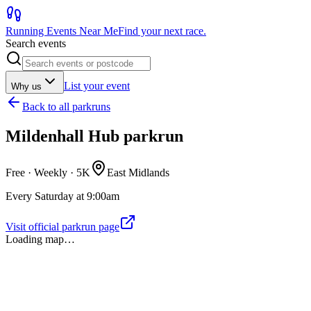
Running Events Near Me
Find your next race.
Search events
List your event
Why us
Back to
all parkruns
Mildenhall Hub parkrun
Free · Weekly ·
5K
East Midlands
Every Saturday at 9:00am
Visit official parkrun page
Loading map…