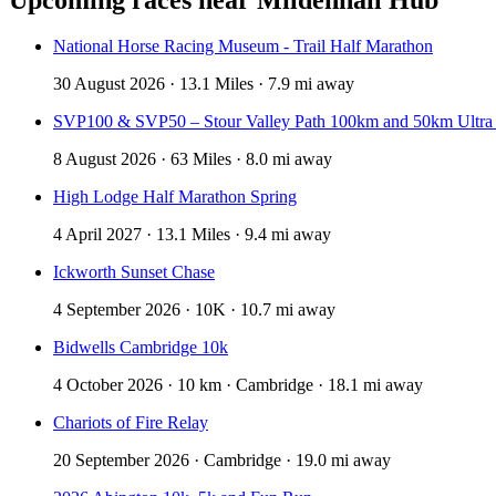
National Horse Racing Museum - Trail Half Marathon
30 August 2026 · 13.1 Miles · 7.9 mi away
SVP100 & SVP50 – Stour Valley Path 100km and 50km Ultra
8 August 2026 · 63 Miles · 8.0 mi away
High Lodge Half Marathon Spring
4 April 2027 · 13.1 Miles · 9.4 mi away
Ickworth Sunset Chase
4 September 2026 · 10K · 10.7 mi away
Bidwells Cambridge 10k
4 October 2026 · 10 km · Cambridge · 18.1 mi away
Chariots of Fire Relay
20 September 2026 · Cambridge · 19.0 mi away