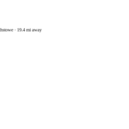
thstowe · 19.4 mi away