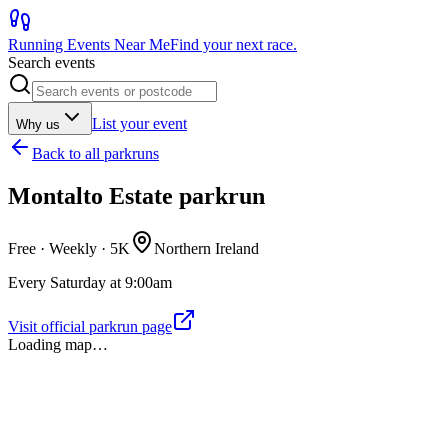
Running Events Near Me
Find your next race.
Search events
List your event
Why us
Back to
all parkruns
Montalto Estate parkrun
Free · Weekly ·
5K
Northern Ireland
Every Saturday at 9:00am
Visit official parkrun page
Loading map…