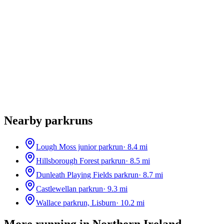
Nearby parkruns
Lough Moss junior parkrun
·
8.4
mi
Hillsborough Forest parkrun
·
8.5
mi
Dunleath Playing Fields parkrun
·
8.7
mi
Castlewellan parkrun
·
9.3
mi
Wallace parkrun, Lisburn
·
10.2
mi
More running in
Northern Ireland