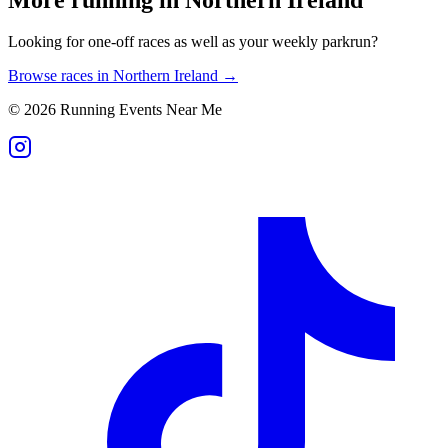
Looking for one-off races as well as your weekly parkrun?
Browse races in
Northern Ireland
→
©
2026
Running Events Near Me