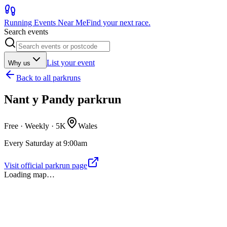
Running Events Near Me
Find your next race.
Search events
List your event
Why us
Back to
all parkruns
Nant y Pandy parkrun
Free · Weekly ·
5K
Wales
Every Saturday at 9:00am
Visit official parkrun page
Loading map…