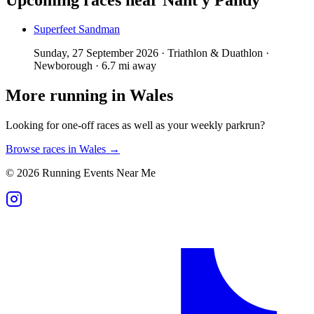
Superfeet Sandman
Sunday, 27 September 2026 · Triathlon & Duathlon ·
Newborough · 6.7 mi away
More running in
Wales
Looking for one-off races as well as your weekly parkrun?
Browse races in
Wales
→
©
2026
Running Events Near Me