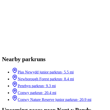
Nearby parkruns
Plas Newydd junior parkrun
·
5.5
mi
Newborough Forest parkrun
·
8.4
mi
Penrhyn parkrun
·
9.3
mi
Conwy parkrun
·
20.4
mi
Conwy Nature Reserve junior parkrun
·
20.9
mi
Upcoming races near
Nant y Pandy