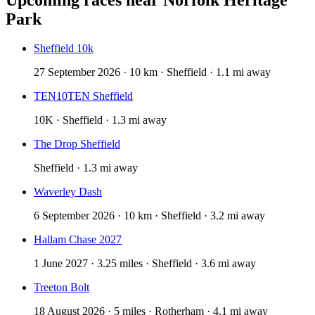
Park
Sheffield 10k
27 September 2026 · 10 km · Sheffield · 1.1 mi away
TEN10TEN Sheffield
10K · Sheffield · 1.3 mi away
The Drop Sheffield
Sheffield · 1.3 mi away
Waverley Dash
6 September 2026 · 10 km · Sheffield · 3.2 mi away
Hallam Chase 2027
1 June 2027 · 3.25 miles · Sheffield · 3.6 mi away
Treeton Bolt
18 August 2026 · 5 miles · Rotherham · 4.1 mi away