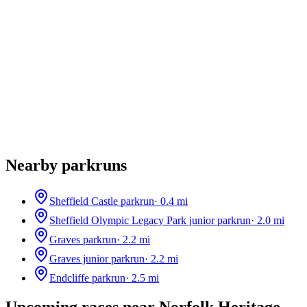
Nearby parkruns
Sheffield Castle parkrun
·
0.4
mi
Sheffield Olympic Legacy Park junior parkrun
·
2.0
mi
Graves parkrun
·
2.2
mi
Graves junior parkrun
·
2.2
mi
Endcliffe parkrun
·
2.5
mi
Upcoming races near
Norfolk Heritage