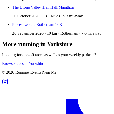
The Drone Valley Trail Half Marathon
10 October 2026 · 13.1 Miles · 5.3 mi away
Places Leisure Rotherham 10K
20 September 2026 · 10 km · Rotherham · 7.6 mi away
More running in
Yorkshire
Looking for one-off races as well as your weekly parkrun?
Browse races in
Yorkshire
→
©
2026
Running Events Near Me