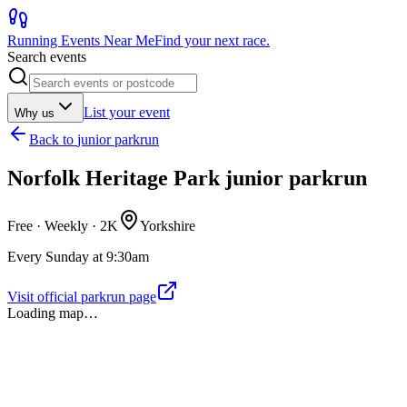
Running Events Near Me
Find your next race.
Search events
List your event
Why us
Back to
junior parkrun
Norfolk Heritage Park junior parkrun
Free · Weekly ·
2K
Yorkshire
Every Sunday at 9:30am
Visit official parkrun page
Loading map…