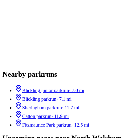
Nearby parkruns
Blickling junior parkrun
·
7.0
mi
Blickling parkrun
·
7.1
mi
Sheringham parkrun
·
11.7
mi
Catton parkrun
·
11.9
mi
Fitzmaurice Park parkrun
·
12.5
mi
Upcoming races near
North Walsham