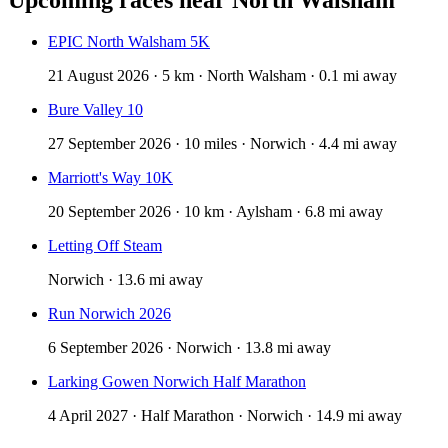
EPIC North Walsham 5K
21 August 2026 · 5 km · North Walsham · 0.1 mi away
Bure Valley 10
27 September 2026 · 10 miles · Norwich · 4.4 mi away
Marriott's Way 10K
20 September 2026 · 10 km · Aylsham · 6.8 mi away
Letting Off Steam
Norwich · 13.6 mi away
Run Norwich 2026
6 September 2026 · Norwich · 13.8 mi away
Larking Gowen Norwich Half Marathon
4 April 2027 · Half Marathon · Norwich · 14.9 mi away