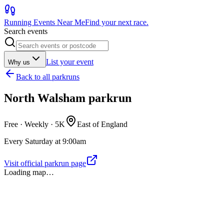
Running Events Near Me
Find your next race.
Search events
List your event
Why us
Back to
all parkruns
North Walsham parkrun
Free · Weekly ·
5K
East of England
Every Saturday at 9:00am
Visit official parkrun page
Loading map…