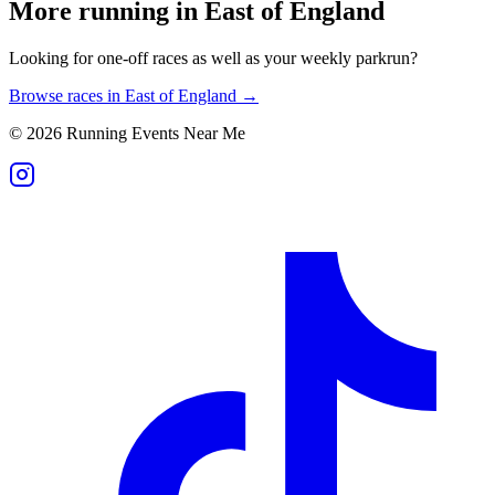
More running in
East of England
Looking for one-off races as well as your weekly parkrun?
Browse races in
East of England
→
©
2026
Running Events Near Me