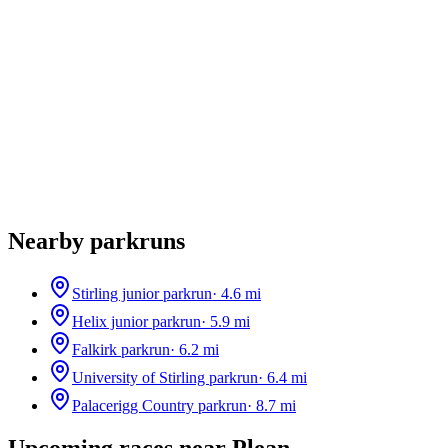
Nearby parkruns
Stirling junior parkrun
·
4.6
mi
Helix junior parkrun
·
5.9
mi
Falkirk parkrun
·
6.2
mi
University of Stirling parkrun
·
6.4
mi
Palacerigg Country parkrun
·
8.7
mi
Upcoming races near
Plean