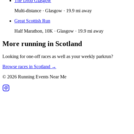
The Drop Glasgow
Multi-distance · Glasgow · 19.9 mi away
Great Scottish Run
Half Marathon, 10K · Glasgow · 19.9 mi away
More running in
Scotland
Looking for one-off races as well as your weekly parkrun?
Browse races in
Scotland
→
©
2026
Running Events Near Me