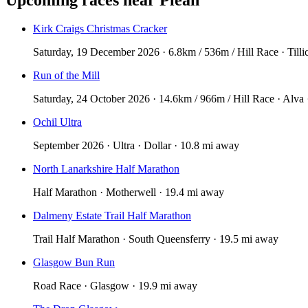
Kirk Craigs Christmas Cracker
Saturday, 19 December 2026 · 6.8km / 536m / Hill Race · Tilli
Run of the Mill
Saturday, 24 October 2026 · 14.6km / 966m / Hill Race · Alva 
Ochil Ultra
September 2026 · Ultra · Dollar · 10.8 mi away
North Lanarkshire Half Marathon
Half Marathon · Motherwell · 19.4 mi away
Dalmeny Estate Trail Half Marathon
Trail Half Marathon · South Queensferry · 19.5 mi away
Glasgow Bun Run
Road Race · Glasgow · 19.9 mi away