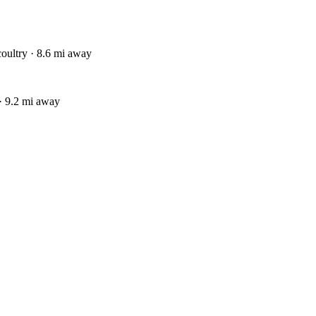
coultry · 8.6 mi away
· 9.2 mi away