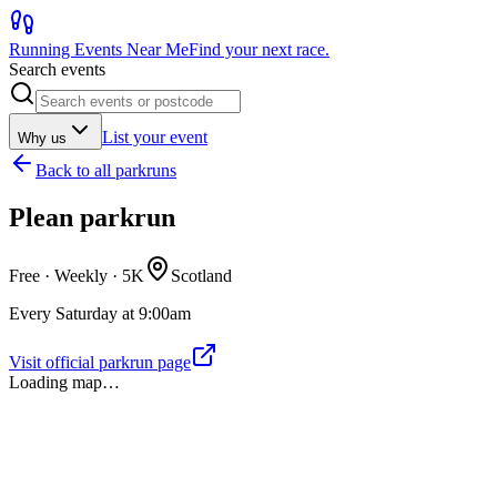
Running Events Near Me
Find your next race.
Search events
List your event
Why us
Back to
all parkruns
Plean parkrun
Free · Weekly ·
5K
Scotland
Every Saturday at 9:00am
Visit official parkrun page
Loading map…