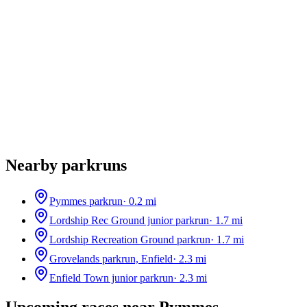
Nearby parkruns
Pymmes parkrun
·
0.2
mi
Lordship Rec Ground junior parkrun
·
1.7
mi
Lordship Recreation Ground parkrun
·
1.7
mi
Grovelands parkrun, Enfield
·
2.3
mi
Enfield Town junior parkrun
·
2.3
mi
Upcoming races near
Pymmes