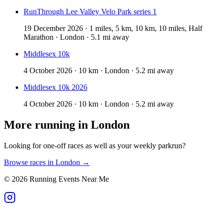
RunThrough Lee Valley Velo Park series 1
19 December 2026 · 1 miles, 5 km, 10 km, 10 miles, Half
Marathon · London · 5.1 mi away
Middlesex 10k
4 October 2026 · 10 km · London · 5.2 mi away
Middlesex 10k 2026
4 October 2026 · 10 km · London · 5.2 mi away
More running in
London
Looking for one-off races as well as your weekly parkrun?
Browse races in
London
→
©
2026
Running Events Near Me