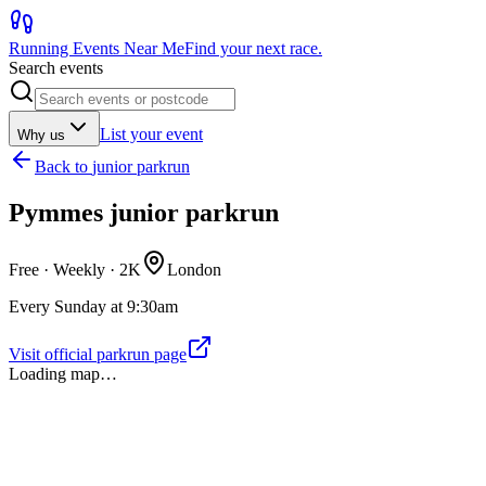
Running Events Near Me
Find your next race.
Search events
List your event
Why us
Back to
junior parkrun
Pymmes junior parkrun
Free · Weekly ·
2K
London
Every Sunday at 9:30am
Visit official parkrun page
Loading map…