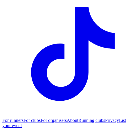
For runners
For clubs
For organisers
About
Running clubs
Privacy
List
your event