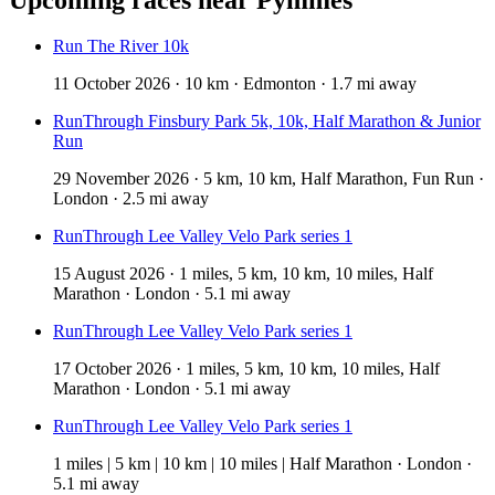
Run The River 10k
11 October 2026 · 10 km · Edmonton · 1.7 mi away
RunThrough Finsbury Park 5k, 10k, Half Marathon & Junior
Run
29 November 2026 · 5 km, 10 km, Half Marathon, Fun Run ·
London · 2.5 mi away
RunThrough Lee Valley Velo Park series 1
15 August 2026 · 1 miles, 5 km, 10 km, 10 miles, Half
Marathon · London · 5.1 mi away
RunThrough Lee Valley Velo Park series 1
17 October 2026 · 1 miles, 5 km, 10 km, 10 miles, Half
Marathon · London · 5.1 mi away
RunThrough Lee Valley Velo Park series 1
1 miles | 5 km | 10 km | 10 miles | Half Marathon · London ·
5.1 mi away