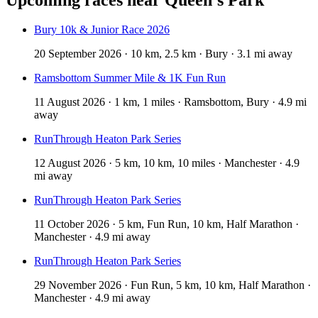
Bury 10k & Junior Race 2026
20 September 2026 · 10 km, 2.5 km · Bury · 3.1 mi away
Ramsbottom Summer Mile & 1K Fun Run
11 August 2026 · 1 km, 1 miles · Ramsbottom, Bury · 4.9 mi
away
RunThrough Heaton Park Series
12 August 2026 · 5 km, 10 km, 10 miles · Manchester · 4.9
mi away
RunThrough Heaton Park Series
11 October 2026 · 5 km, Fun Run, 10 km, Half Marathon ·
Manchester · 4.9 mi away
RunThrough Heaton Park Series
29 November 2026 · Fun Run, 5 km, 10 km, Half Marathon ·
Manchester · 4.9 mi away