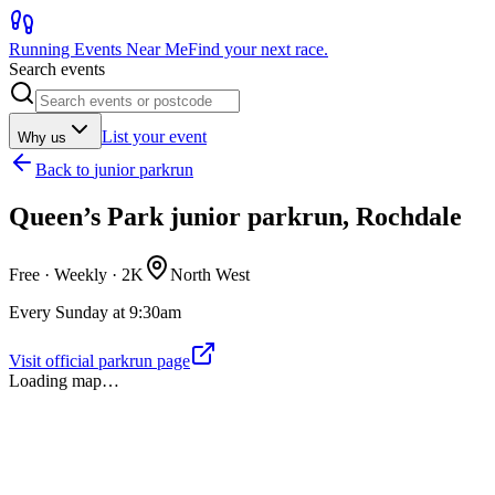
Running Events Near Me
Find your next race.
Search events
List your event
Why us
Back to
junior parkrun
Queen’s Park junior parkrun, Rochdale
Free · Weekly ·
2K
North West
Every Sunday at 9:30am
Visit official parkrun page
Loading map…