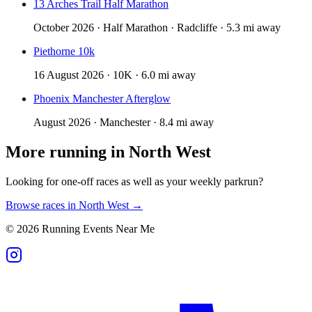
13 Arches Trail Half Marathon
October 2026 · Half Marathon · Radcliffe · 5.3 mi away
Piethorne 10k
16 August 2026 · 10K · 6.0 mi away
Phoenix Manchester Afterglow
August 2026 · Manchester · 8.4 mi away
More running in
North West
Looking for one-off races as well as your weekly parkrun?
Browse races in
North West
→
©
2026
Running Events Near Me