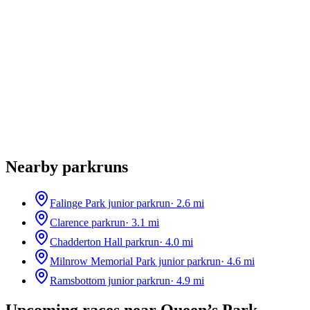
Nearby parkruns
Falinge Park junior parkrun
·
2.6
mi
Clarence parkrun
·
3.1
mi
Chadderton Hall parkrun
·
4.0
mi
Milnrow Memorial Park junior parkrun
·
4.6
mi
Ramsbottom junior parkrun
·
4.9
mi
Upcoming races near
Queen’s Park