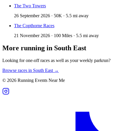
The Two Towers
26 September 2026 · 50K · 5.5 mi away
The Copthorne Races
21 November 2026 · 100 Miles · 5.5 mi away
More running in
South East
Looking for one-off races as well as your weekly parkrun?
Browse races in
South East
→
©
2026
Running Events Near Me