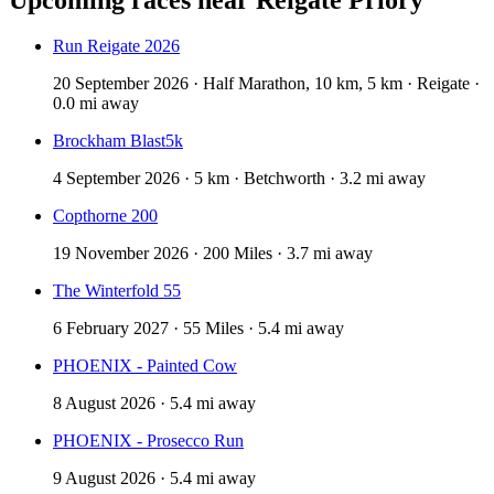
Run Reigate 2026
20 September 2026 · Half Marathon, 10 km, 5 km · Reigate ·
0.0 mi away
Brockham Blast5k
4 September 2026 · 5 km · Betchworth · 3.2 mi away
Copthorne 200
19 November 2026 · 200 Miles · 3.7 mi away
The Winterfold 55
6 February 2027 · 55 Miles · 5.4 mi away
PHOENIX - Painted Cow
8 August 2026 · 5.4 mi away
PHOENIX - Prosecco Run
9 August 2026 · 5.4 mi away