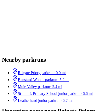
Nearby parkruns
Reigate Priory parkrun
·
0.0
mi
Banstead Woods parkrun
·
5.2
mi
Mole Valley parkrun
·
5.4
mi
St John’s Primary School junior parkrun
·
6.6
mi
Leatherhead junior parkrun
·
6.7
mi
Upcoming races near
Reigate Priory