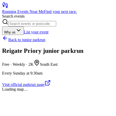
Running Events Near Me
Find your next race.
Search events
List your event
Why us
Back to
junior parkrun
Reigate Priory junior parkrun
Free · Weekly ·
2K
South East
Every Sunday at 9:30am
Visit official parkrun page
Loading map…