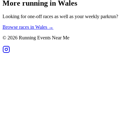
More running in
Wales
Looking for one-off races as well as your weekly parkrun?
Browse races in
Wales
→
©
2026
Running Events Near Me