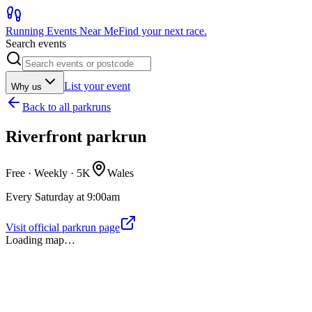
Running Events Near Me
Find your next race.
Search events
List your event
Why us
Back to
all parkruns
Riverfront parkrun
Free · Weekly ·
5K
Wales
Every Saturday at 9:00am
Visit official parkrun page
Loading map…