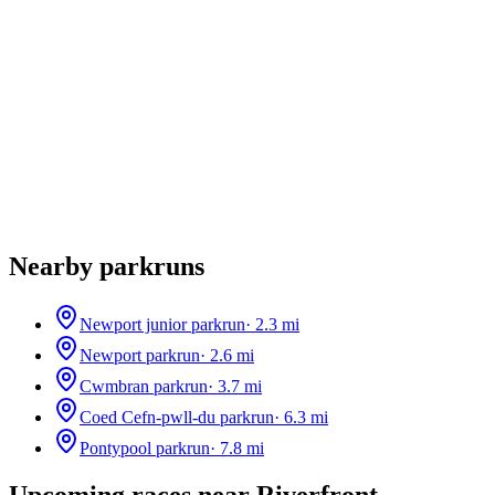
Nearby parkruns
Newport junior parkrun
·
2.3
mi
Newport parkrun
·
2.6
mi
Cwmbran parkrun
·
3.7
mi
Coed Cefn-pwll-du parkrun
·
6.3
mi
Pontypool parkrun
·
7.8
mi
Upcoming races near
Riverfront