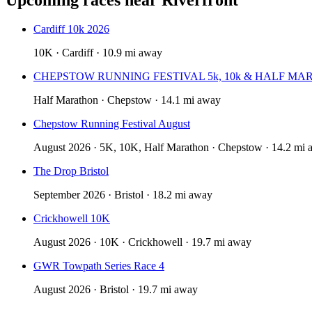
Cardiff 10k 2026
10K · Cardiff · 10.9 mi away
CHEPSTOW RUNNING FESTIVAL 5k, 10k & HALF MA
Half Marathon · Chepstow · 14.1 mi away
Chepstow Running Festival August
August 2026 · 5K, 10K, Half Marathon · Chepstow · 14.2 mi
The Drop Bristol
September 2026 · Bristol · 18.2 mi away
Crickhowell 10K
August 2026 · 10K · Crickhowell · 19.7 mi away
GWR Towpath Series Race 4
August 2026 · Bristol · 19.7 mi away