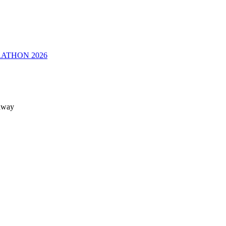
RATHON 2026
 away