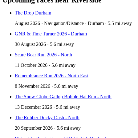
The Drop Durham
August 2026 · Navigation/Distance · Durham · 5.5 mi away
GNR & Time Turner 2026 - Durham
30 August 2026 · 5.6 mi away
Scare Bear Run 2026 - North
11 October 2026 · 5.6 mi away
Remembrance Run 2026 - North East
8 November 2026 · 5.6 mi away
The Snow Globe Gallop Bobble Hat Run - North
13 December 2026 · 5.6 mi away
The Rubber Ducky Dash - North
20 September 2026 · 5.6 mi away