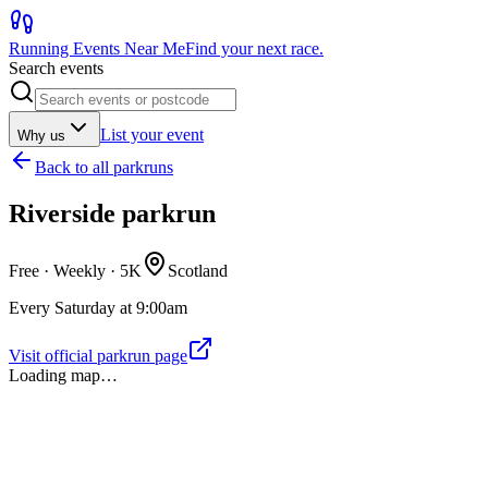
Running Events Near Me
Find your next race.
Search events
List your event
Why us
Back to
all parkruns
Riverside parkrun
Free · Weekly ·
5K
Scotland
Every Saturday at 9:00am
Visit official parkrun page
Loading map…