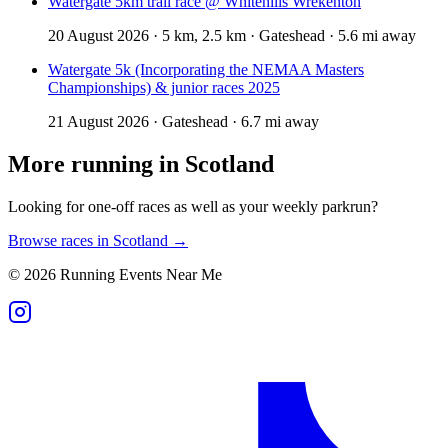
Watergate 5km trail race @ Whitehills Wrekenton
20 August 2026 · 5 km, 2.5 km · Gateshead · 5.6 mi away
Watergate 5k (Incorporating the NEMAA Masters
Championships) & junior races 2025
21 August 2026 · Gateshead · 6.7 mi away
More running in
Scotland
Looking for one-off races as well as your weekly parkrun?
Browse races in
Scotland
→
©
2026
Running Events Near Me