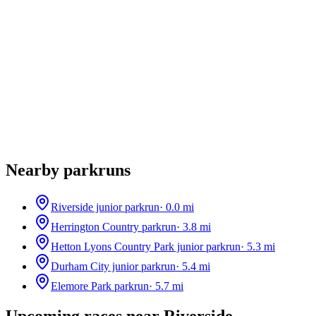
Nearby parkruns
Riverside junior parkrun
·
0.0
mi
Herrington Country parkrun
·
3.8
mi
Hetton Lyons Country Park junior parkrun
·
5.3
mi
Durham City junior parkrun
·
5.4
mi
Elemore Park parkrun
·
5.7
mi
Upcoming races near
Riverside