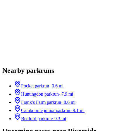
Nearby parkruns
Pocket parkrun
·
0.6
mi
Huntingdon parkrun
·
7.9
mi
Frank’s Farm parkrun
·
8.6
mi
Cambourne junior parkrun
·
9.1
mi
Bedford parkrun
·
9.3
mi
Upcoming races near
Riverside