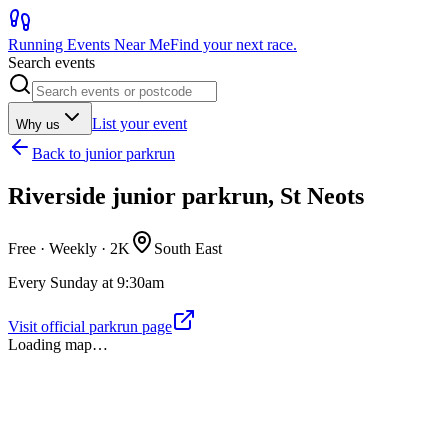
Running Events Near Me
Find your next race.
Search events
List your event
Why us
Back to
junior parkrun
Riverside junior parkrun, St Neots
Free · Weekly ·
2K
South East
Every Sunday at 9:30am
Visit official parkrun page
Loading map…