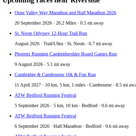
Ouse Valley Way Marathon and Half Marathon 2026
20 September 2026 · 26.2 Miles · 0.5 mi away
St. Neots Odyssey 12-Hour Trail Run
August 2026 · Trail/Ultra · St. Neots · 0.7 mi away
Phoenix Running Cambridgeshire Board Games Run
9 August 2026 · 5.1 mi away
Cambridge & Cambourne 10k & Fun Run
11 April 2027 · 10 km, 5 km, 1 miles · Cambourne · 8.5 mi aw
ATW Bedford Running Festival
5 September 2026 · 5 km, 10 km · Bedford · 9.6 mi away
ATW Bedford Running Festival
6 September 2026 · Half Marathon · Bedford · 9.6 mi away