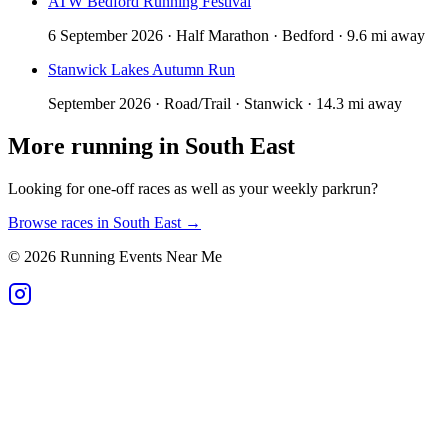
ATW Bedford Running Festival
6 September 2026 · Half Marathon · Bedford · 9.6 mi away
Stanwick Lakes Autumn Run
September 2026 · Road/Trail · Stanwick · 14.3 mi away
More running in
South East
Looking for one-off races as well as your weekly parkrun?
Browse races in
South East
→
©
2026
Running Events Near Me