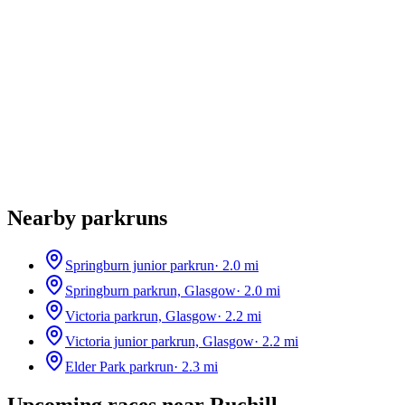
Nearby parkruns
Springburn junior parkrun
·
2.0
mi
Springburn parkrun, Glasgow
·
2.0
mi
Victoria parkrun, Glasgow
·
2.2
mi
Victoria junior parkrun, Glasgow
·
2.2
mi
Elder Park parkrun
·
2.3
mi
Upcoming races near
Ruchill