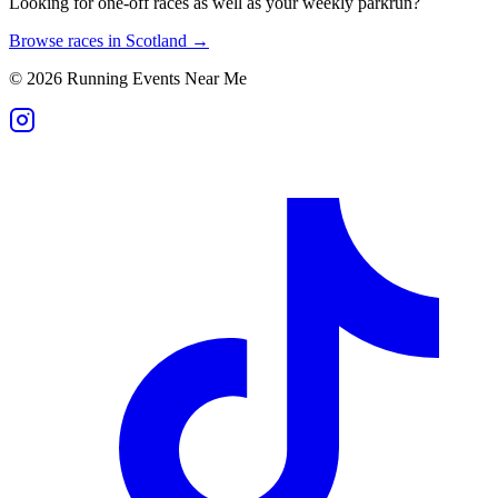
Looking for one-off races as well as your weekly parkrun?
Browse races in
Scotland
→
©
2026
Running Events Near Me