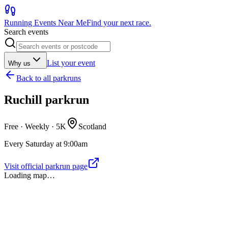
Running Events Near Me
Find your next race.
Search events
List your event
Why us
Back to
all parkruns
Ruchill parkrun
Free · Weekly ·
5K
Scotland
Every Saturday at 9:00am
Visit official parkrun page
Loading map…