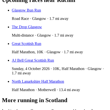
Glasgow Bun Run
Road Race · Glasgow · 1.7 mi away
The Drop Glasgow
Multi-distance · Glasgow · 1.7 mi away
Great Scottish Run
Half Marathon, 10K · Glasgow · 1.7 mi away
AJ Bell Great Scottish Run
Sunday, 4 October 2026 · 10K, Half Marathon · Glasgow ·
1.7 mi away
North Lanarkshire Half Marathon
Half Marathon · Motherwell · 13.4 mi away
More running in
Scotland