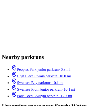
Nearby parkruns
Peoples Park junior parkrun
·
0.3
mi
Llyn Llech Owain parkrun
·
10.0
mi
Swansea Bay parkrun
·
10.1
mi
Swansea Prom junior parkrun
·
10.1
mi
Parc Coed Gwilym parkrun
·
12.7
mi
Upcoming races near
Sandy Water