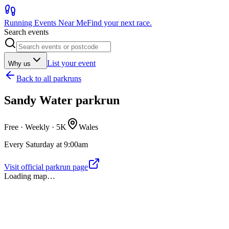
Running Events Near Me
Find your next race.
Search events
List your event
Why us
Back to
all parkruns
Sandy Water parkrun
Free · Weekly ·
5K
Wales
Every Saturday at 9:00am
Visit official parkrun page
Loading map…