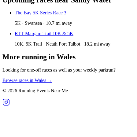
The Bay 5K Series Race 3
5K · Swansea · 10.7 mi away
RTT Margam Trail 10K & 5K
10K, 5K Trail · Neath Port Talbot · 18.2 mi away
More running in
Wales
Looking for one-off races as well as your weekly parkrun?
Browse races in
Wales
→
©
2026
Running Events Near Me