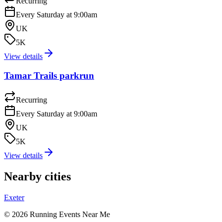
Recurring
Every Saturday at 9:00am
UK
5K
View details
Tamar Trails parkrun
Recurring
Every Saturday at 9:00am
UK
5K
View details
Nearby cities
Exeter
©
2026
Running Events Near Me