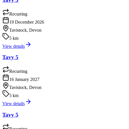
Recurring
19 December 2026
Tavistock, Devon
5 km
View details
Tavy 5
Recurring
16 January 2027
Tavistock, Devon
5 km
View details
Tavy 5
Recurring