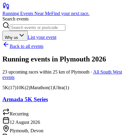
Running Events Near Me
Find your next race.
Search events
List your event
Why us
Back to all events
Running events in
Plymouth
2026
23
upcoming races within
25
km of
Plymouth
·
All
South West
events
5K
(
17
)
10K
(
2
)
Marathon
(
1
)
Ultra
(
1
)
Armada 5K Series
Recurring
12 August 2026
Plymouth, Devon