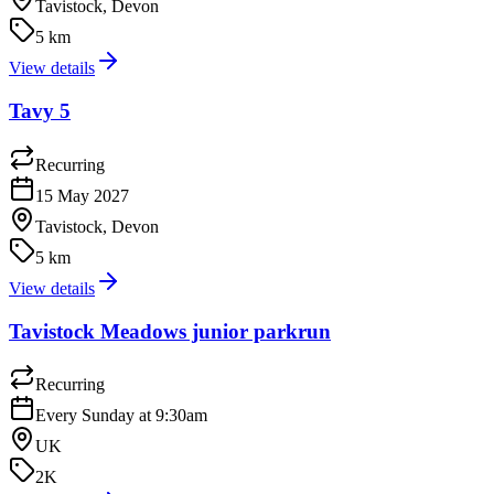
Tavistock, Devon
5 km
View details
Tavy 5
Recurring
15 May 2027
Tavistock, Devon
5 km
View details
Tavistock Meadows junior parkrun
Recurring
Every Sunday at 9:30am
UK
2K