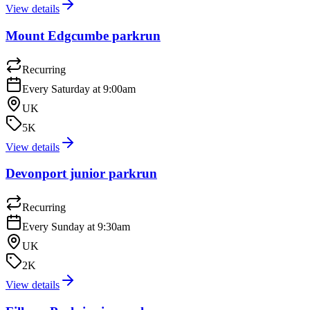
View details
Mount Edgcumbe parkrun
Recurring
Every Saturday at 9:00am
UK
5K
View details
Devonport junior parkrun
Recurring
Every Sunday at 9:30am
UK
2K
View details