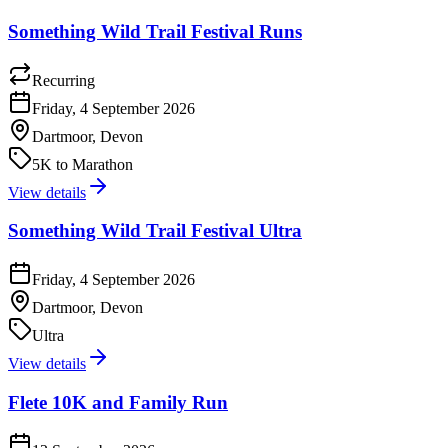
Something Wild Trail Festival Runs
Recurring
Friday, 4 September 2026
Dartmoor, Devon
5K to Marathon
View details
Something Wild Trail Festival Ultra
Friday, 4 September 2026
Dartmoor, Devon
Ultra
View details
Flete 10K and Family Run