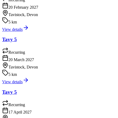
20 February 2027
Tavistock, Devon
5 km
View details
Tavy 5
Recurring
20 March 2027
Tavistock, Devon
5 km
View details
Tavy 5
Recurring
17 April 2027