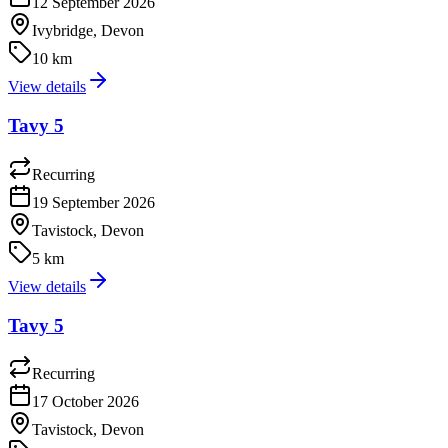
12 September 2026
Ivybridge, Devon
10 km
View details
Tavy 5
Recurring
19 September 2026
Tavistock, Devon
5 km
View details
Tavy 5
Recurring
17 October 2026
Tavistock, Devon