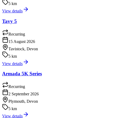
5 km
View details
Tavy 5
Recurring
15 August 2026
Tavistock, Devon
5 km
View details
Armada 5K Series
Recurring
2 September 2026
Plymouth, Devon
5 km
View details