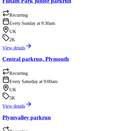
Filham Park junior parkrun
Recurring
Every Sunday at 9:30am
UK
2K
View details
Central parkrun, Plymouth
Recurring
Every Saturday at 9:00am
UK
5K
View details
Plymvalley parkrun