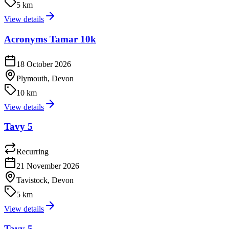
5 km
View details
Acronyms Tamar 10k
18 October 2026
Plymouth, Devon
10 km
View details
Tavy 5
Recurring
21 November 2026
Tavistock, Devon
5 km
View details
Tavy 5