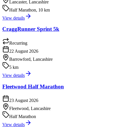
Lancaster, Lancashire
Half Marathon, 10 km
View details
CraggRunner Sprint 5k
Recurring
22 August 2026
Barrowford, Lancashire
5 km
View details
Fleetwood Half Marathon
23 August 2026
Fleetwood, Lancashire
Half Marathon
View details