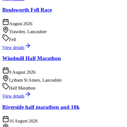
Boulsworth Fell Race
August 2026
Trawden, Lancashire
Fell
View details
Windmill Half Marathon
9 August 2026
Lytham St Annes, Lancashire
Half Marathon
View details
Riverside half marathon and 10k
16 August 2026