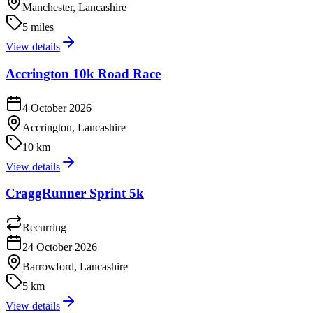
Manchester, Lancashire
5 miles
View details
Accrington 10k Road Race
4 October 2026
Accrington, Lancashire
10 km
View details
CraggRunner Sprint 5k
Recurring
24 October 2026
Barrowford, Lancashire
5 km
View details