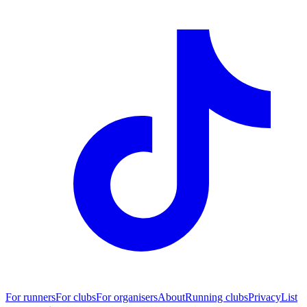
For runners
For clubs
For organisers
About
Running clubs
Privacy
List