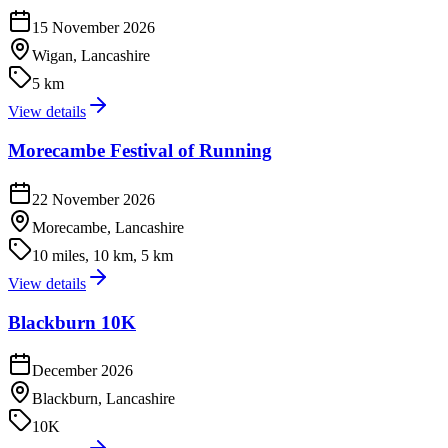
15 November 2026
Wigan, Lancashire
5 km
View details
Morecambe Festival of Running
22 November 2026
Morecambe, Lancashire
10 miles, 10 km, 5 km
View details
Blackburn 10K
December 2026
Blackburn, Lancashire
10K