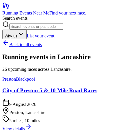
Running Events Near Me
Find your next race.
Search events
List your event
Why us
Back to all events
Running events in
Lancashire
26
upcoming races across
Lancashire
.
Preston
Blackpool
City of Preston 5 & 10 Mile Road Races
9 August 2026
Preston, Lancashire
5 miles, 10 miles
View details